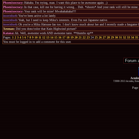
Phoenixocracy
:
Hahaha. I'm trying, man. I want this place to be awesome again. ;)
Phoenixocracy
:
In that case, kill me for having it wrong... Duh. *shoots* And your rank will still be mine.
Phoenixocracy
:
Your rank will be mine! Mwahahahaha!!!!
insectduel
:
You've been active a lot lately.
insectduel
:
Yeah, but I need to keep Miku's interests. Even I'm not Japanese native.
insectduel
:
Oh you're a Miku Hatsune fan too. I don't know much about her and I recently made a fangame b
Xeoman
:
Did you draw/color that Kain Highwind picture?
Katana
:
Ah. Well, awesome work AND awesome taste. **thumbs up**
Pages:
1
2
3
4
5
6
7
8
9
10
11
12
13
14
15
16
17
18
19
20
21
22
23
24
25
26
27
28
29
30
31
32
33
34
35
You must be logged in to add a comment for this user.
Acmlm
?2000-2013 Acmlm, Emuz
Page 