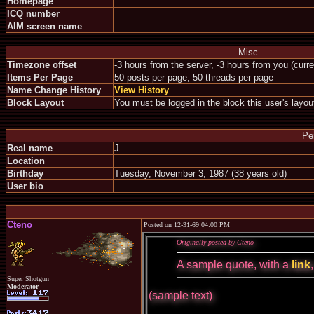
Homepage
ICQ number
AIM screen name
Misc
Timezone offset
-3 hours from the server, -3 hours from you (curr
Items Per Page
50 posts per page, 50 threads per page
Name Change History
View History
Block Layout
You must be logged in the block this user's layou
Pe
Real name
J
Location
Birthday
Tuesday, November 3, 1987 (38 years old)
User bio
Cteno
Posted on 12-31-69 04:00 PM
Originally posted by Cteno
A sample quote, with a
link
Super Shotgun
Moderator
(sample text)