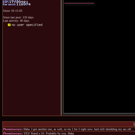
--------------------
Since: 01-11-05
Since last post: 133 days
Last activity: 40 days
Phoenixocracy
:
Haha. I got another one, as well, so im 2 for 2 right now. And still shredding my ass off.
Phoenixocracy
:
YES! Rated a 10. Probably by you. Haha