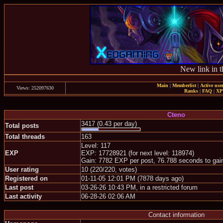
New link in t
Main
|
Memberlist
|
Active use
Views: 252097630
Ranks
|
FAQ
|
X
Cteno
3417 (0.43 per day)
Total posts
Total threads
163
Level: 117
EXP
EXP: 17728921 (for next level: 118974)
Gain: 7782 EXP per post, 76.788 seconds to gai
User rating
10 (220/220, votes)
Registered on
01-11-05 12:01 PM (7878 days ago)
Last post
03-26-26 10:43 PM, in a restricted forum
Last activity
06-28-26 02:06 AM
Contact information