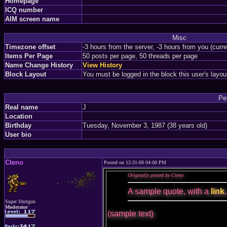
Homepage
ICQ number
AIM screen name
Misc
Timezone offset
-3 hours from the server, -3 hours from you (curr
Items Per Page
50 posts per page, 50 threads per page
Name Change History
View History
Block Layout
You must be logged in the block this user's layou
Pe
Real name
J
Location
Birthday
Tuesday, November 3, 1987 (38 years old)
User bio
Cteno
Posted on 12-31-69 04:00 PM
Originally posted by Cteno
A sample quote, with a
link
Super Shotgun
Moderator
(sample text)