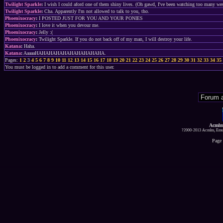
Twilight Sparkle
:
I wish I could aford one of them shiny lives. (Oh gawd, I've been watching too many wes
Twilight Sparkle
:
Cha. Apparently I'm not allowed to talk to you, tho.
Phoenixocracy
:
I POSTED JUST FOR YOU AND YOUR PONIES
Phoenixocracy
:
I love it when you devour me.
Phoenixocracy
:
Jelly :(
Phoenixocracy
:
Twilight Sparkle. If you do not back off of my man, I will destroy your life.
Katana
:
Haha.
Katana
:
AaaaaHAHAHAHAHAHAHAHAHAHA.
Pages:
1
2
3
4
5
6
7
8
9
10
11
12
13
14
15
16
17
18
19
20
21
22
23
24
25
26
27
28
29
30
31
32
33
34
35
You must be logged in to add a comment for this user.
Acmlm
?2000-2013 Acmlm, Emuz
Page 