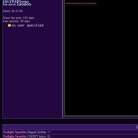
--------------------
Since: 01-11-05
Since last post: 132 days
Last activity: 39 days
Twilight Sparkle
:
Happeh birfdae. ^^
Twilight Sparkle
:
I DON'T know. D: