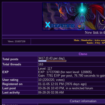
New link in t
Main
|
Memberlist
|
Active use
Views: 251837230
Ranks
|
FAQ
|
X
Cteno
3417 (0.43 per day)
Total posts
Total threads
163
Level: 117
EXP
EXP: 17727090 (for next level: 120805)
Gain: 7781 EXP per post, 76.780 seconds to gai
User rating
10 (220/220, votes)
Registered on
01-11-05 12:01 PM (7876 days ago)
Last post
03-26-26 10:43 PM, in a restricted forum
Last activity
06-28-26 02:06 AM
Contact information