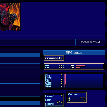
08-07-26 10:57 AM
RPG status