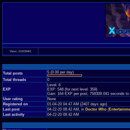
Views: 252039461
5 (0.00 per day)
Total posts
Total threads
0
Level: 6
EXP
EXP: 548 (for next level: 359)
Gain: 164 EXP per post, 758309.041 seconds to
User rating
None
Registered on
01-04-20 04:47 AM (2407 days ago)
Last post
04-22-20 08:42 AM, in
Doctor Who
(
Entertainm
Last activity
04-22-20 08:42 AM