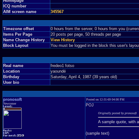
Homepage
ICQ number
AIM screen name
345567
Timezone offset
0 hours from the server, 0 hours from you (curre
Items Per Page
20 posts per page, 50 threads per page
Name Change History
View History
Block Layout
You must be logged in the block this user's layou
Real name
fredeo1 fotso
Location
yaoundé
Birthday
Saturday, April 4, 1987 (39 years old)
User bio
pronosoft
Posted on 12-31-69 04:00 PM
Newcomer
POJ
Originally posted by pronosoft
A sample quote, with 
(sample text)