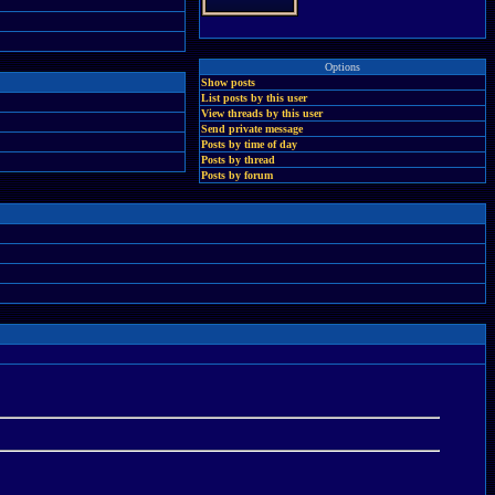
Options
Show posts
List posts by this user
View threads by this user
Send private message
Posts by time of day
Posts by thread
Posts by forum