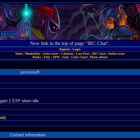
New link in the top of page "IRC Chat".
Register
|
Login
Main
|
Memberlist
|
Active users
|
Calendar
|
Last Posts
|
IRC Chat
|
Online users
Ranks
|
FAQ
|
XPW
|
Stats
|
Color Chart
|
Photo album
pronosoft
 gain 1 EXP when idle
ent
)
Contact information