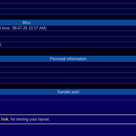
Misc
nt time: 08-07-26 10:57 AM)
t.
Personal information
Sample post
a
link
, for testing your layout.