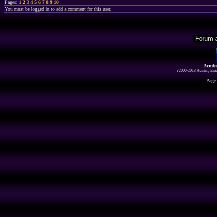
Pages:
1
2
3
4
5
6
7
8
9
10
You must be logged in to add a comment for this user.
Acmlm
?2000-2013 Acmlm, Emuz
Page 