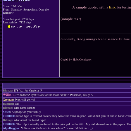
link
A sample quote, with a
, for test
Since: 12-11-04
From: Someday, Somewhere, Over the
Rainbow
(sample text)
Since last post: 7236 days
Last activity: 7125 days
--------------------
Sincerely, Xeogaming's Renaissance Failure.
Coded by HoboConductor
Bitmap
:
ITS V....for Vandetta :P
天国JOE
:
*Shudders* Jynx is one of the most "WTF?" Pokemon, easily =/
Xeoman
:
Jynx will get ya!
Banned
:
Eh?
Bitmap
:
Nice name change
Stitch
:
A spooge on your family.
01001000
:
blood type is retarded because they wrote the threat in pencil and didn't print it out so hand writ
Bitmap
:
what about the blood type?
01001000
:
The culprit actually confessed to the principal on the 26th. My dad showed me in the papers. Th
AlpoRaggins
:
Voltron was the bomb in our school? I swear I didn't do it _>