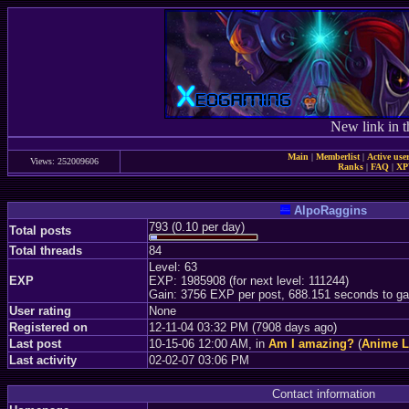
New link in t
Main
|
Memberlist
|
Active use
Views: 252009606
Ranks
|
FAQ
|
X
AlpoRaggins
793 (0.10 per day)
Total posts
Total threads
84
Level: 63
EXP
EXP: 1985908 (for next level: 111244)
Gain: 3756 EXP per post, 688.151 seconds to ga
User rating
None
Registered on
12-11-04 03:32 PM (7908 days ago)
Last post
10-15-06 12:00 AM, in
Am I amazing?
(
Anime 
Last activity
02-02-07 03:06 PM
Contact information