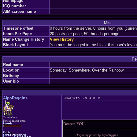
Homepage
ICQ number
AIM screen name
Misc
Timezone offset
0 hours from the server, 0 hours from you (curre
Items Per Page
20 posts per page, 50 threads per page
Name Change History
View History
Block Layout
You must be logged in the block this user's layou
Pe
Real name
Location
Someday, Somewhere, Over the Rainbow
Birthday
User bio
AlpoRaggins
Posted on 12-31-69 04:00 PM
Troubadour
Not so much dead.
Dearest YOU:
Originally posted by AlpoRaggins