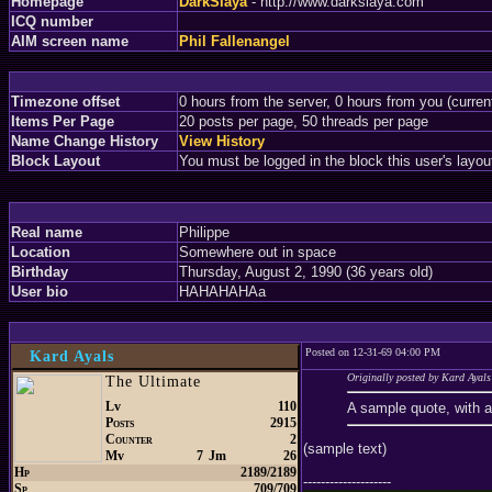
Homepage
DarkSlaya
- http://www.darkslaya.com
ICQ number
AIM screen name
Phil Fallenangel
Timezone offset
0 hours from the server, 0 hours from you (curre
Items Per Page
20 posts per page, 50 threads per page
Name Change History
View History
Block Layout
You must be logged in the block this user's layou
Real name
Philippe
Location
Somewhere out in space
Birthday
Thursday, August 2, 1990 (36 years old)
User bio
HAHAHAHAa
Posted on 12-31-69 04:00 PM
Kard Ayals
Originally posted by Kard Ayals
The Ultimate
Lv
110
A sample quote, with 
Posts
2915
Counter
2
(sample text)
Mv
7
Jm
26
Hp
2189/2189
--------------------
Sp
709/709