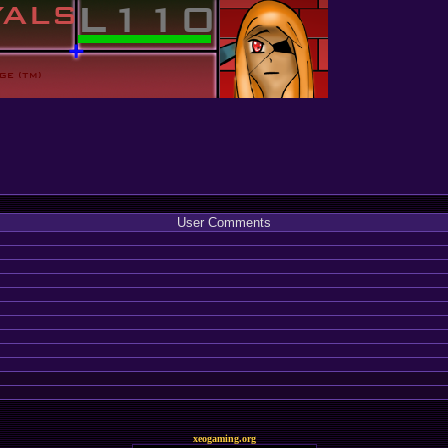
User Comments
xeogaming.org