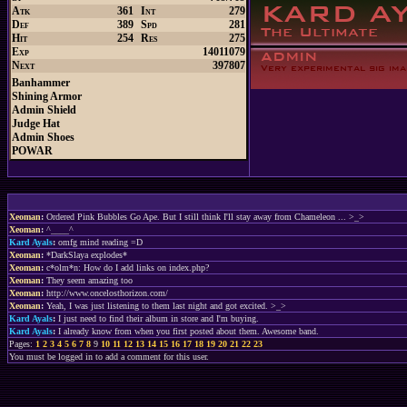
Atk
361
Int
279
Def
389
Spd
281
Hit
254
Res
275
Exp
14011079
Next
397807
Banhammer
Shining Armor
Admin Shield
Judge Hat
Admin Shoes
POWAR
Xeoman
:
Ordered Pink Bubbles Go Ape. But I still think I'll stay away from Chameleon ... >_>
Xeoman
:
^____^
Kard Ayals
:
omfg mind reading =D
Xeoman
:
*DarkSlaya explodes*
Xeoman
:
c*olm*n: How do I add links on index.php?
Xeoman
:
They seem amazing too
Xeoman
:
http://www.oncelosthorizon.com/
Xeoman
:
Yeah, I was just listening to them last night and got excited. >_>
Kard Ayals
:
I just need to find their album in store and I'm buying.
Kard Ayals
:
I already know from when you first posted about them. Awesome band.
Pages:
1
2
3
4
5
6
7
8
9
10
11
12
13
14
15
16
17
18
19
20
21
22
23
You must be logged in to add a comment for this user.