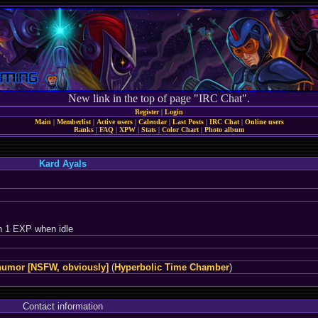
New link in the top of page "IRC Chat".
Register
|
Login
Main
|
Memberlist
|
Active users
|
Calendar
|
Last Posts
|
IRC Chat
|
Online users
Ranks
|
FAQ
|
XPW
|
Stats
|
Color Chart
|
Photo album
Kard Ayals
n 1 EXP when idle
humor [NSFW, obviously]
(
Hyperbolic Time Chamber
)
Contact information