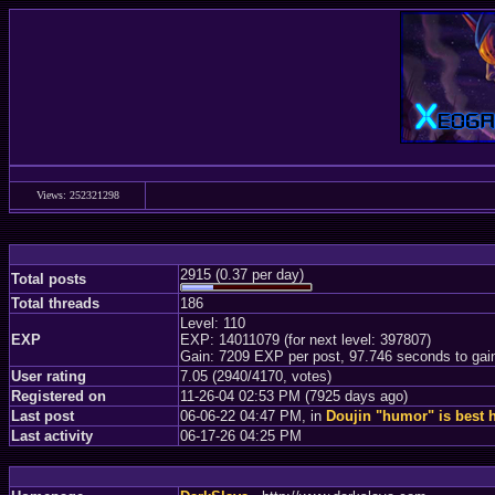
Views: 252321298
2915 (0.37 per day)
Total posts
Total threads
186
Level: 110
EXP
EXP: 14011079 (for next level: 397807)
Gain: 7209 EXP per post, 97.746 seconds to gai
User rating
7.05 (2940/4170, votes)
Registered on
11-26-04 02:53 PM (7925 days ago)
Last post
06-06-22 04:47 PM, in
Doujin "humor" is best 
Last activity
06-17-26 04:25 PM