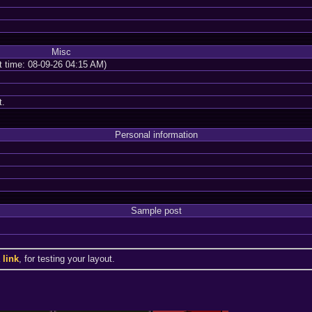
Misc
nt time: 08-09-26 04:15 AM)
t.
Personal information
Sample post
a
link
, for testing your layout.