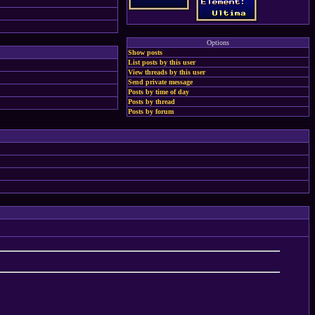
Options
Show posts
List posts by this user
View threads by this user
Send private message
Posts by time of day
Posts by thread
Posts by forum