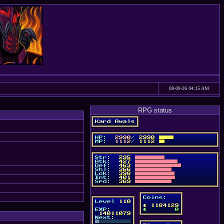
08-09-26 04:15 AM
RPG status