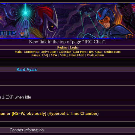
New link in the top of page "IRC Chat".
Register
|
Login
Main
|
Memberlist
|
Active users
|
Calendar
|
Last Posts
|
IRC Chat
|
Online users
Ranks
|
FAQ
|
XPW
|
Stats
|
Color Chart
|
Photo album
Kard Ayals
n 1 EXP when idle
humor [NSFW, obviously]
(
Hyperbolic Time Chamber
)
Contact information