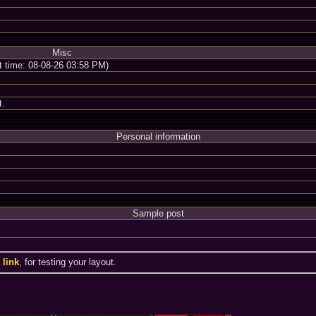
Misc
nt time: 08-08-26 03:58 PM)
t.
Personal information
Sample post
a
link
, for testing your layout.