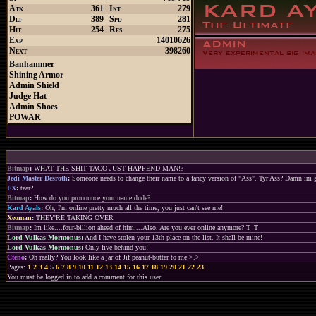
Atk
361
Int
279
Def
389
Spd
281
Hit
254
Res
275
Exp
14010626
Next
398260
Banhammer
Shining Armor
Admin Shield
Judge Hat
Admin Shoes
POWAR
Bitmap
:
WHAT THE SHIT TACO JUST HAPPEND MAN!?
Jedi Master Desroth
:
Someone needs to change their name to a fancy version of "Ass". Tyr Ass? Damn im 
FX
:
tear?
Bitmap
:
How do you pronounce your name dude?
Kard Ayals
:
Oh, I'm online pretty much all the time, you just can't see me!
Xeoman
:
THEY'RE TAKING OVER
Bitmap
:
Im like....four-billion ahead of him....Also, Are you ever online anymore? T_T
Lord Vulkas Mormonus
:
And I have stolen your 13th place on the list. It shall be mine!
Lord Vulkas Mormonus
:
Only five behind you!
Cteno
:
Oh really? You look like a jar of Jif peanut-butter to me >.>
Pages:
1
2
3
4
5
6
7
8
9
10
11
12
13
14
15
16
17
18
19
20
21
22
23
You must be logged in to add a comment for this user.