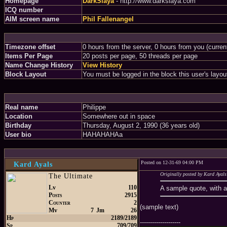
Homepage
DarkSlaya
- http://www.darkslaya.com
ICQ number
AIM screen name
Phil Fallenangel
Timezone offset
0 hours from the server, 0 hours from you (curre
Items Per Page
20 posts per page, 50 threads per page
Name Change History
View History
Block Layout
You must be logged in the block this user's layou
Real name
Philippe
Location
Somewhere out in space
Birthday
Thursday, August 2, 1990 (36 years old)
User bio
HAHAHAHAa
Posted on 12-31-69 04:00 PM
Kard Ayals
Originally posted by Kard Ayals
The Ultimate
Lv
110
A sample quote, with 
Posts
2915
Counter
2
(sample text)
Mv
7
Jm
26
Hp
2189/2189
--------------------
Sp
709/709