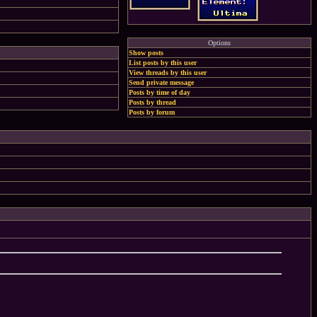
Options
Show posts
List posts by this user
View threads by this user
Send private message
Posts by time of day
Posts by thread
Posts by forum