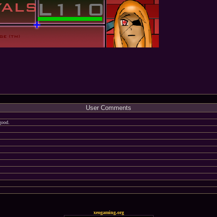
User Comments
good.
xeogaming.org