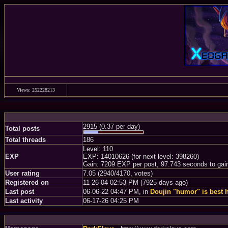
Views: 252228213
2915 (0.37 per day)
Total posts
Total threads
186
Level: 110
EXP
EXP: 14010626 (for next level: 398260)
Gain: 7209 EXP per post, 97.743 seconds to gai
User rating
7.05 (2940/4170, votes)
Registered on
11-26-04 02:53 PM (7925 days ago)
Last post
06-06-22 04:47 PM, in
Doujin "humor" is best 
Last activity
06-17-26 04:25 PM