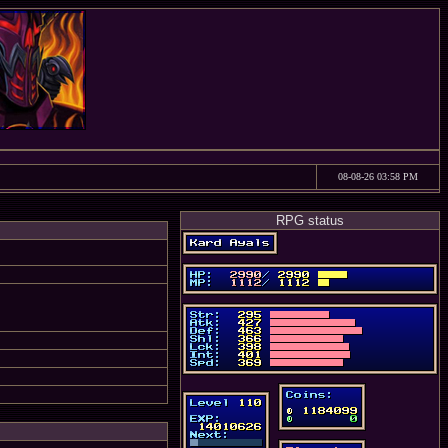
08-08-26 03:58 PM
RPG status