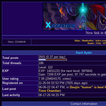
New link in t
Main
|
Memberlist
|
Active use
Views: 252348149
Ranks
|
FAQ
|
X
Kard Ayals
2915 (0.37 per day)
Total posts
Total threads
186
Level: 110
EXP
EXP: 14011222 (for next level: 397664)
Gain: 7209 EXP per post, 97.747 seconds to gai
User rating
7.05 (2940/4170, votes)
Registered on
11-26-04 02:53 PM (7925 days ago)
06-06-22 04:47 PM, in
Doujin "humor" is best 
Last post
Time Chamber
)
Last activity
06-17-26 04:25 PM
Contact information