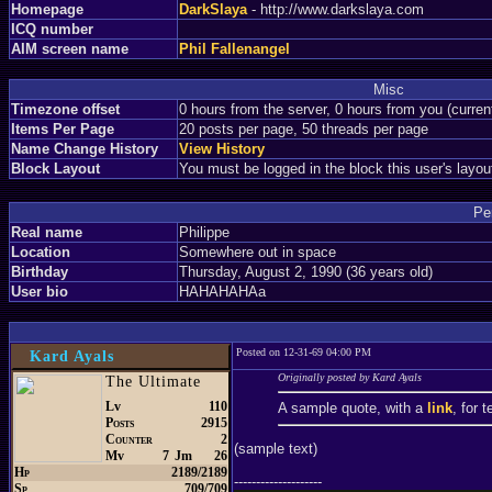
Homepage
DarkSlaya
- http://www.darkslaya.com
ICQ number
AIM screen name
Phil Fallenangel
Misc
Timezone offset
0 hours from the server, 0 hours from you (curre
Items Per Page
20 posts per page, 50 threads per page
Name Change History
View History
Block Layout
You must be logged in the block this user's layou
Pe
Real name
Philippe
Location
Somewhere out in space
Birthday
Thursday, August 2, 1990 (36 years old)
User bio
HAHAHAHAa
Posted on 12-31-69 04:00 PM
Kard Ayals
Originally posted by Kard Ayals
The Ultimate
Lv
110
A sample quote, with a
link
, for 
Posts
2915
Counter
2
(sample text)
Mv
7
Jm
26
Hp
2189/2189
--------------------
Sp
709/709