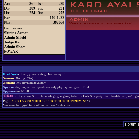
Atk
361
Int
279
Def
389
Spd
281
Hit
254
Res
275
Exp
14011222
Next
397664
Banhammer
Shining Armor
Admin Shield
Judge Hat
Admin Shoes
POWAR
Kard Ayals
:
<omfg you're testing. Just seeing if....
Xeoman
:
Testing. (Yes)
Xeoman
:
img src=nikkinova.holy
Spyware
:
hey kat, me and sparda can only play my butt game :P lol
Spyware
:
m/ Metallica
天国JOE
:
Hey fellow Sith. The whole gang is going to have a Dark Side party. You should come, we're go
Pages:
1
2
3
4
5
6
7
8
9
10
11
12
13
14
15
16
17
18
19
20
21
22
23
You must be logged in to add a comment for this user.