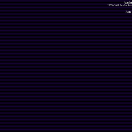
Acmlm
?2000-2013 Acmlm, Emuz
Page 