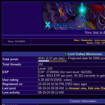
New link in t
Main
|
Memberlist
|
Active use
Views: 252348361
Ranks
|
FAQ
|
X
Lord Vulkas Mormonus
4541 (0.57 per day) -- Projected date for 5000 p
Total posts
Total threads
152
Level: 133
EXP
EXP: 27290562 (for next level: 562105)
Gain: 9014 EXP per post, 50.362 seconds to gai
User rating
6.38 (6674/10450, votes)
Registered on
10-29-04 02:50 PM (7953 days ago)
Last post
08-19-24 09:08 AM, in
Answer one, Ask one
(
Xe
Last activity
08-19-24 09:12 AM
Contact information