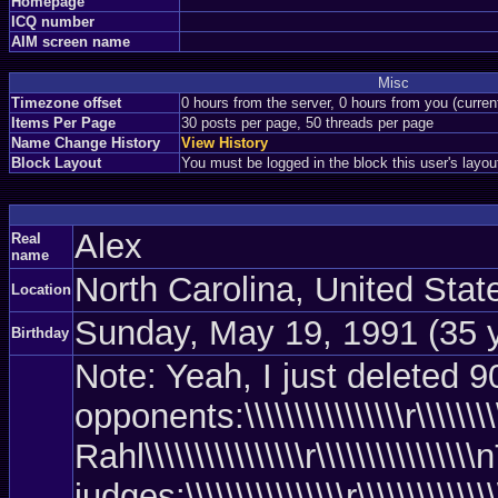
Homepage
ICQ number
AIM screen name
Misc
Timezone offset
0 hours from the server, 0 hours from you (curre
Items Per Page
30 posts per page, 50 threads per page
Name Change History
View History
Block Layout
You must be logged in the block this user's layou
Alex
Real
name
North Carolina, United Sta
Location
Sunday, May 19, 1991 (35 
Birthday
Note: Yeah, I just deleted 90%
opponents:\\\\\\\\\\\\\\\\r\\\\\\\\\\
Rahl\\\\\\\\\\\\\\\\r\\\\\\\\\\\\\\\
judges:\\\\\\\\\\\\\\\\r\\\\\\\\\\\\