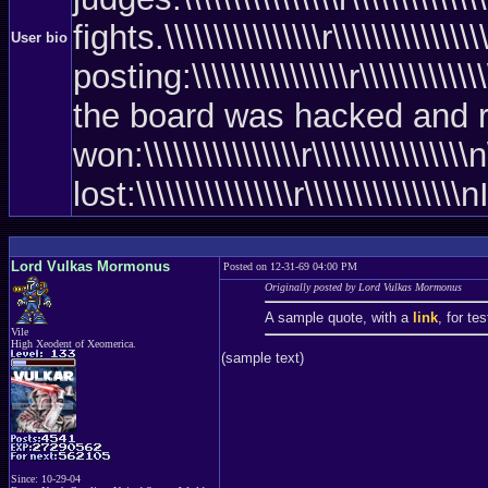
fights.\\\\\\\\\\\\\\\\r\\\\\\\\\\\\
User bio
posting:\\\\\\\\\\\\\\\\r\\\\\\\\\\\\
the board was hacked and rebooted)\\
won:\\\\\\\\\\\\\\\\r\\\\\\\\\\\\\\
lost:\\\\\\\\\\\\\\\\r\\\\\\\\\\
Lord Vulkas Mormonus
Posted on 12-31-69 04:00 PM
Originally posted by Lord Vulkas Mormonus
A sample quote, with a
link
, for te
Vile
High Xeodent of Xeomerica.
(sample text)
Since: 10-29-04