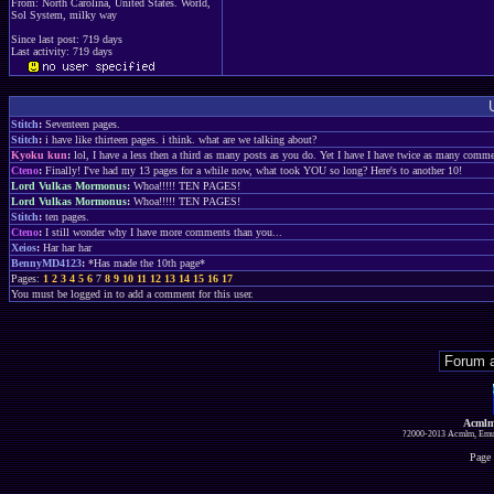
From: North Carolina, United States. World,
Sol System, milky way
Since last post: 719 days
Last activity: 719 days
Stitch
:
Seventeen pages.
Stitch
:
i have like thirteen pages. i think. what are we talking about?
Kyoku kun
:
lol, I have a less then a third as many posts as you do. Yet I have I have twice as many comm
Cteno
:
Finally! I've had my 13 pages for a while now, what took YOU so long? Here's to another 10!
Lord Vulkas Mormonus
:
Whoa!!!!! TEN PAGES!
Lord Vulkas Mormonus
:
Whoa!!!!! TEN PAGES!
Stitch
:
ten pages.
Cteno
:
I still wonder why I have more comments than you...
Xeios
:
Har har har
BennyMD4123
:
*Has made the 10th page*
Pages:
1
2
3
4
5
6
7
8
9
10
11
12
13
14
15
16
17
You must be logged in to add a comment for this user.
Acmlm
?2000-2013 Acmlm, Emuz
Page 