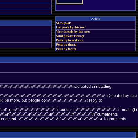
Options
Show posts
List posts by this user
View threads by this user
Send private message
Posts by time of day
Posts by thread
Posts by forum
\\\\\\\\\\\\\n\\\\\\\\\\\\\\\\r\\\\\\\\\\\\\\\\nDefeated simbattling
\\\\\\\\\\\\\\\n\\\\\\\\\\\\\\\\r\\\\\\\\\\\\\\\\n\\\\\\\\\\\\\\\\r\\\\\\\\\\\\\\\\nDefeated by rule
ere would be more, but people don\\\\\\\\\\\\\\\\\\\\\\\\\\\\\\\'t reply to
\\\\\\\\nKaijin\\\\\\\\\\\\\\\\r\\\\\\\\\\\\\\\\nTeundusia\\\\\\\\\\\\\\\\r\\\\\\\\\\\\\\\\nTamarin(
\\\\n\\\\\\\\\\\\\\\\r\\\\\\\\\\\\\\\\n\\\\\\\\\\\\\\\\r\\\\\\\\\\\\\\\\nTournaments
urnament.\\\\\\\\\\\\\\\\r\\\\\\\\\\\\\\\\n\\\\\\\\\\\\\\\\r\\\\\\\\\\\\\\\\nTournaments