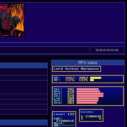
08-08-26 09:09 AM
RPG status