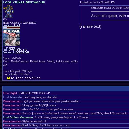
Lord Vulkas Mormonus
Posted on 12-31-69 04:00 PM
Originally posted by Lord Vul
A sample quote, with 
Vile
High Xeodent of Xeomerica.
(sample text)
Since: 10-29-04
From: North Carolina, United States. World, Sol System, milky
way
Since last post: 719 days
Last activity: 718 days
True Flight
:
i MISSED YOU TOO. =P
Lord Alexandor
:
Yo! Long time, no chat, eh?
Phoenixocracy
:
I got you some febreeze for your you-know-what.
Phoenixocracy
:
I keep getting MySQL errors.
Phoenixocracy
:
Also, the RPG stats in our profiles are gone.
Phoenixocracy
:
So is it just me, or is the board broken again? I cant post, send PMs, view PMs and such.
Lord Vulkas Mormonus
:
It will come, young grasshopper, it will come.
Phoenixocracy
:
Fight me yourself :P
Phoenixocracy
:
Bah! Military. I will burn them to a crisp.