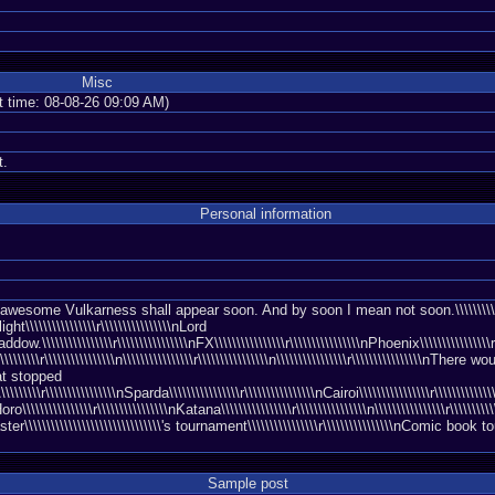
Misc
nt time: 08-08-26 09:09 AM)
t.
Personal information
some Vulkarness shall appear soon. And by soon I mean not soon.\\\\\\\\\\\\\\\\r\\\
ight\\\\\\\\\\\\\\\\r\\\\\\\\\\\\\\\\nLord
ddow.\\\\\\\\\\\\\\\\r\\\\\\\\\\\\\\\\nFX\\\\\\\\\\\\\\\\r\\\\\\\\\\\\\\\\nPhoenix\\\\\\\\\\\\\\\\r\
\\\\\\\\\\\\r\\\\\\\\\\\\\\\\n\\\\\\\\\\\\\\\\r\\\\\\\\\\\\\\\\n\\\\\\\\\\\\\\\\r\\\\\\\\\\\\\\\\nTh
 that stopped
\\\\\\\\\\\\r\\\\\\\\\\\\\\\\nSparda\\\\\\\\\\\\\\\\r\\\\\\\\\\\\\\\\nCairoi\\\\\\\\\\\\\\\\r\\\\\\\\
\\\\\\\\\\\r\\\\\\\\\\\\\\\\nKatana\\\\\\\\\\\\\\\\r\\\\\\\\\\\\\\\\n\\\\\\\\\\\\\\\\r\\\\\\\\\\\\
aster\\\\\\\\\\\\\\\\\\\\\\\\\\\\\\\'s tournament\\\\\\\\\\\\\\\\r\\\\\\\\\\\\\\\\nComic book to
Sample post