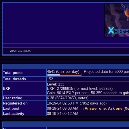
Views: 252188796
4541 (0.57 per day) -- Projected date for 5000 p
Total posts
Total threads
152
Level: 133
EXP
EXP: 27288915 (for next level: 563752)
Gain: 9014 EXP per post, 50.359 seconds to gai
User rating
6.38 (6674/10450, votes)
Registered on
10-29-04 02:50 PM (7952 days ago)
Last post
08-19-24 09:08 AM, in
Answer one, Ask one
(
Xe
Last activity
08-19-24 09:12 AM