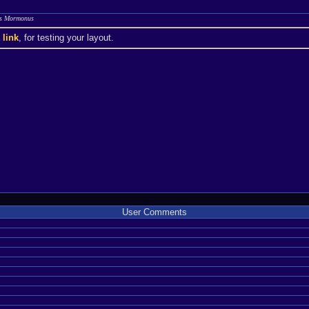
kas Mormonus
a
link
, for testing your layout.
User Comments