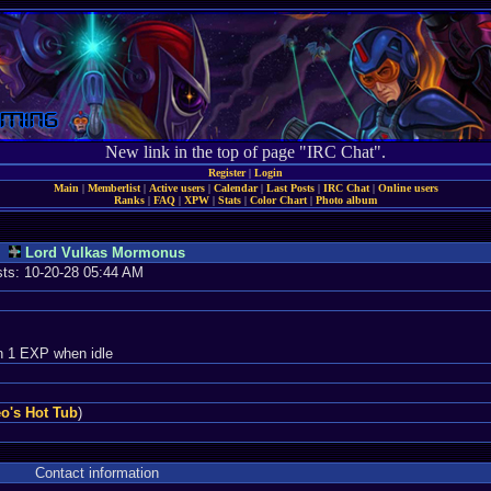
New link in the top of page "IRC Chat".
Register
|
Login
Main
|
Memberlist
|
Active users
|
Calendar
|
Last Posts
|
IRC Chat
|
Online users
Ranks
|
FAQ
|
XPW
|
Stats
|
Color Chart
|
Photo album
Lord Vulkas Mormonus
osts: 10-20-28 05:44 AM
n 1 EXP when idle
o's Hot Tub
)
Contact information