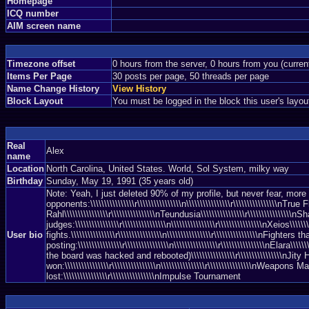
Homepage
ICQ number
AIM screen name
Timezone offset
0 hours from the server, 0 hours from you (curre
Items Per Page
30 posts per page, 50 threads per page
Name Change History
View History
Block Layout
You must be logged in the block this user's layou
Real
Alex
name
Location
North Carolina, United States. World, Sol System, milky way
Birthday
Sunday, May 19, 1991 (35 years old)
Note: Yeah, I just deleted 90% of my profile, but never fear, more awe
opponents:\\\\\\\\\\\\\\\\r\\\\\\\\\\\\\\\\n\\\\\\\\\\\\\\\\r\\\\\\\\\\\\\\\\nTrue Fl
Rahl\\\\\\\\\\\\\\\\r\\\\\\\\\\\\\\\\nTeundusia\\\\\\\\\\\\\\\\r\\\\\\\\\\\\\\\\nSha
judges:\\\\\\\\\\\\\\\\r\\\\\\\\\\\\\\\\n\\\\\\\\\\\\\\\\r\\\\\\\\\\\\\\\\nXeios\\\\
User bio
fights.\\\\\\\\\\\\\\\\r\\\\\\\\\\\\\\\\n\\\\\\\\\\\\\\\\r\\\\\\\\\\\\\\\\nFighters
posting:\\\\\\\\\\\\\\\\r\\\\\\\\\\\\\\\\n\\\\\\\\\\\\\\\\r\\\\\\\\\\\\\\\\nElara\\\\
the board was hacked and rebooted)\\\\\\\\\\\\\\\\r\\\\\\\\\\\\\\\\nJity Horo\\\\\
won:\\\\\\\\\\\\\\\\r\\\\\\\\\\\\\\\\n\\\\\\\\\\\\\\\\r\\\\\\\\\\\\\\\\nWeapons M
lost:\\\\\\\\\\\\\\\\r\\\\\\\\\\\\\\\\nImpulse Tournament