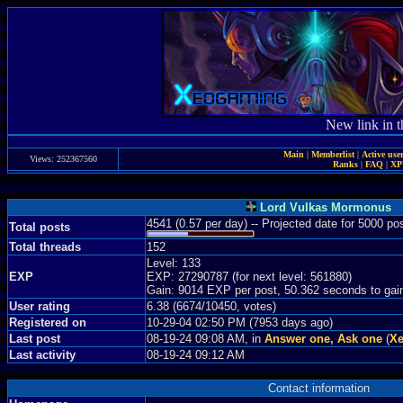
New link in t
Main
|
Memberlist
|
Active use
Views: 252367560
Ranks
|
FAQ
|
X
Lord Vulkas Mormonus
4541 (0.57 per day) -- Projected date for 5000 p
Total posts
Total threads
152
Level: 133
EXP
EXP: 27290787 (for next level: 561880)
Gain: 9014 EXP per post, 50.362 seconds to gai
User rating
6.38 (6674/10450, votes)
Registered on
10-29-04 02:50 PM (7953 days ago)
Last post
08-19-24 09:08 AM, in
Answer one, Ask one
(
Xe
Last activity
08-19-24 09:12 AM
Contact information