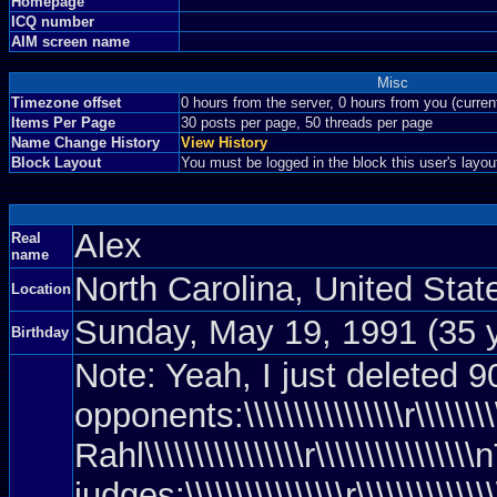
Homepage
ICQ number
AIM screen name
Misc
Timezone offset
0 hours from the server, 0 hours from you (curre
Items Per Page
30 posts per page, 50 threads per page
Name Change History
View History
Block Layout
You must be logged in the block this user's layou
Alex
Real
name
North Carolina, United Sta
Location
Sunday, May 19, 1991 (35 
Birthday
Note: Yeah, I just deleted 90%
opponents:\\\\\\\\\\\\\\\\r\\\\\\\\\\
Rahl\\\\\\\\\\\\\\\\r\\\\\\\\\\\\\\\
judges:\\\\\\\\\\\\\\\\r\\\\\\\\\\\\