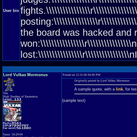
fights.\\\\\\\\\\\\\\\\r\\\\\\\\\\\\
User bio
posting:\\\\\\\\\\\\\\\\r\\\\\\\\\\\\
the board was hacked and rebooted)\\
won:\\\\\\\\\\\\\\\\r\\\\\\\\\\\\\\
lost:\\\\\\\\\\\\\\\\r\\\\\\\\\\
Lord Vulkas Mormonus
Posted on 12-31-69 04:00 PM
Originally posted by Lord Vulkas Mormonus
A sample quote, with a
link
, for te
Vile
High Xeodent of Xeomerica.
(sample text)
Since: 10-29-04