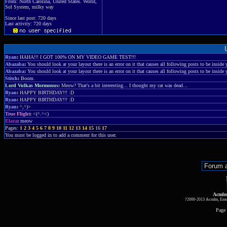
From: North Carolina, United States. World,
Sol System, milky way
Since last post: 720 days
Last activity: 720 days
Ryan
:
HAHA!!! I GOT 100% ON MY VIDEO GAME TEST!!!
Abazaba
:
You should look at your layout there is an error on it that causes all following posts to be inside y
Abazaba
:
You should look at your layout there is an error on it that causes all following posts to be inside y
Stitch
:
Boom.
Lord Vulkas Mormonus
:
Meow? That's a bit interesting... I thought my cat was dead...
Ryan
:
HAPPY BIRTHDAY!!! :D
Ryan
:
HAPPY BIRTHDAY!!! :D
Ryan
:
^,^)>
True Flight
:
<(^.^<)
Elara
:
meow
Pages:
1
2
3
4
5
6
7
8
9
10
11
12
13
14
15
16
17
You must be logged in to add a comment for this user.
Acmlm
?2000-2013 Acmlm, Emuz
Page 