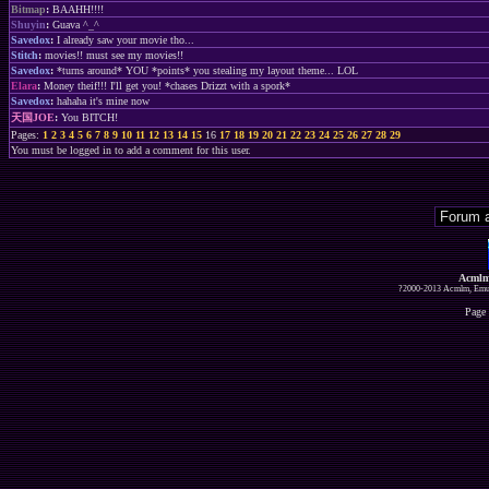
Bitmap
:
BAAHH!!!!
Shuyin
:
Guava ^_^
Savedox
:
I already saw your movie tho...
Stitch
:
movies!! must see my movies!!
Savedox
:
*turns around* YOU *points* you stealing my layout theme... LOL
Elara
:
Money theif!!! I'll get you! *chases Drizzt with a spork*
Savedox
:
hahaha it's mine now
天国JOE
:
You BITCH!
Pages:
1
2
3
4
5
6
7
8
9
10
11
12
13
14
15
16
17
18
19
20
21
22
23
24
25
26
27
28
29
You must be logged in to add a comment for this user.
Acmlm
?2000-2013 Acmlm, Emuz
Page 