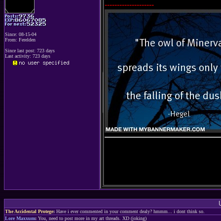
--------------------
Since: 08-15-04
From: Ferelden
Since last post: 723 days
Last activity: 723 days
The Accidental Protege
:
Have i ever commented in your comment dealy? hmmm... i dont think so.
Lore Maxxum
:
You, need to post more in my art threads. XD (joking)