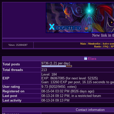
New link in t
Main
|
Memberlist
|
Active use
Views: 252004287
Ranks
|
FAQ
|
X
Elara
9736 (1.21 per day)
Total posts
Total threads
213
Level: 184
EXP
EXP: 86067085 (for next level: 52325)
Gain: 13260 EXP per post, 16.115 seconds to ga
User rating
9.73 (9202/9450, votes)
Registered on
08-15-04 03:02 PM (8026 days ago)
Last post
08-13-24 09:12 PM, in a restricted forum
Last activity
08-13-24 09:13 PM
Contact information