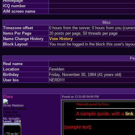
Homepage
ICQ number
AIM screen name
Misc
Timezone offset
0 hours from the server, 0 hours from you (curre
Items Per Page
20 posts per page, 50 threads per page
Name Change History
View History
Block Layout
You must be logged in the block this user's layou
Pe
Real name
Location
Ferelden
Birthday
Friday, November 30, 1984 (41 years old)
User bio
NERD!!!!
Elara
Posted on 12-31-69 04:00 PM
Originally posted by Elara
Divine Mamkute
Dark Elf Goddess
Chaos Imp
A sample quote, with a
link
Penguins Fan
Ms. Invisable
(sample text)