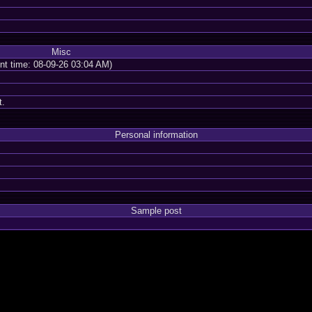
Misc
ent time: 08-09-26 03:04 AM)
t.
Personal information
Sample post