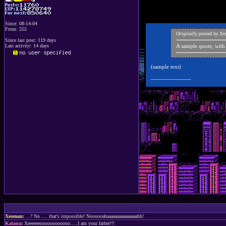
Since: 08-14-04
From: 255
Originally posted by X
Since last post: 119 days
Last activity: 14 days
A sample quote, with
(sample text)
--------------------
Xeoman
:
...? No .... that's impossible! Noooooahaaaaaaaaaaaaaaahh!
Katana
:
Xeeeeeeoooooooooooo.....I am your father!!!