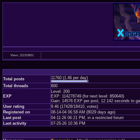
Views: 252319951
11760 (1.46 per day)
Total posts
Total threads
800
Level: 200
EXP
EXP: 114278749 (for next level: 850640)
Gain: 14576 EXP per post, 12.142 seconds to ga
User rating
9.46 (17428/18410, votes)
Registered on
08-14-04 06:58 AM (8029 days ago)
Last post
04-11-26 06:21 PM, in a restricted forum
Last activity
07-25-26 10:36 PM