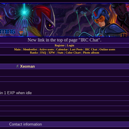
New link in the top of page "IRC Chat".
Register
|
Login
Main
|
Memberlist
|
Active users
|
Calendar
|
Last Posts
|
IRC Chat
|
Online users
Ranks
|
FAQ
|
XPW
|
Stats
|
Color Chart
|
Photo album
Xeoman
in 1 EXP when idle
Contact information