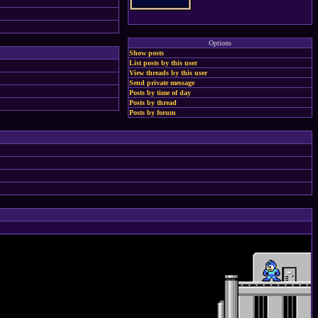
Options
Show posts
List posts by this user
View threads by this user
Send private message
Posts by time of day
Posts by thread
Posts by forum