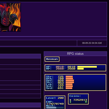
08-09-26 04:04 AM
RPG status