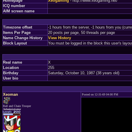
Homepage
Xeogaming
- http://www.xeogaming.net/
ICQ number
AIM screen name
Timezone offset
-1 hours from the server, -1 hours from you (curr
Items Per Page
20 posts per page, 50 threads per page
Name Change History
View History
Block Layout
You must be logged in the block this user's layou
Real name
X
Location
255
Birthday
Saturday, October 10, 1987 (38 years old)
User bio
Xeoman
Posted on 12-31-69 04:00 PM
Ball and Chain Trooper
Administrator