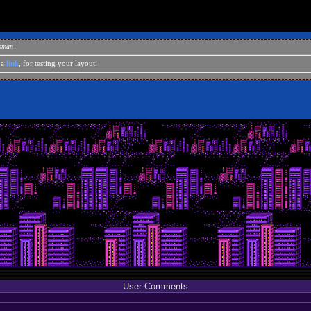
eoman
 a
link
, for testing your layout.
User Comments