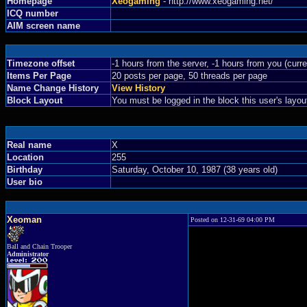
Homepage
Xeogaming
- http://www.xeogaming.net/
ICQ number
AIM screen name
Timezone offset
-1 hours from the server, -1 hours from you (curr
Items Per Page
20 posts per page, 50 threads per page
Name Change History
View History
Block Layout
You must be logged in the block this user's layou
Real name
X
Location
255
Birthday
Saturday, October 10, 1987 (38 years old)
User bio
Xeoman
Posted on 12-31-69 04:00 PM
Ball and Chain Trooper
Administrator