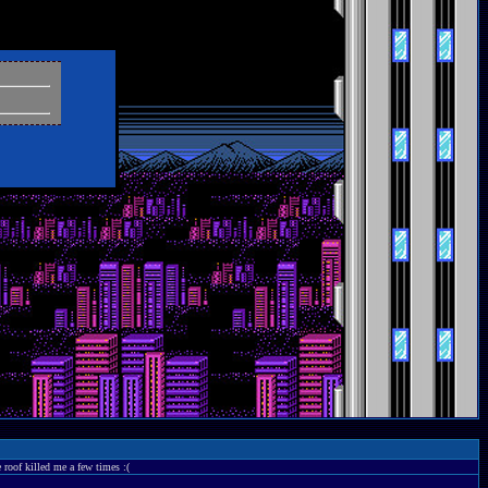
 roof killed me a few times :(