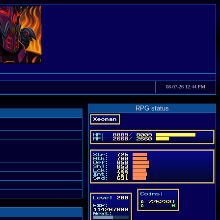
08-07-26 12:44 PM
RPG status