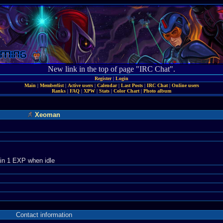
New link in the top of page "IRC Chat".
Register
|
Login
Main
|
Memberlist
|
Active users
|
Calendar
|
Last Posts
|
IRC Chat
|
Online users
Ranks
|
FAQ
|
XPW
|
Stats
|
Color Chart
|
Photo album
Xeoman
in 1 EXP when idle
Contact information