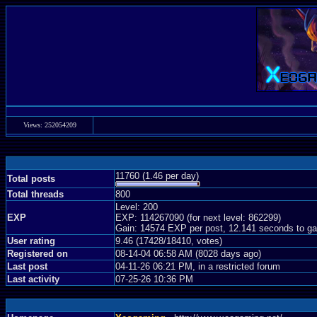
Views: 252054209
11760 (1.46 per day)
Total posts
Total threads
800
Level: 200
EXP
EXP: 114267090 (for next level: 862299)
Gain: 14574 EXP per post, 12.141 seconds to ga
User rating
9.46 (17428/18410, votes)
Registered on
08-14-04 06:58 AM (8028 days ago)
Last post
04-11-26 06:21 PM, in a restricted forum
Last activity
07-25-26 10:36 PM