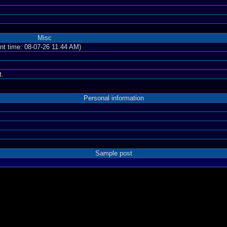
Misc
ent time: 08-07-26 11:44 AM)
t.
Personal information
Sample post