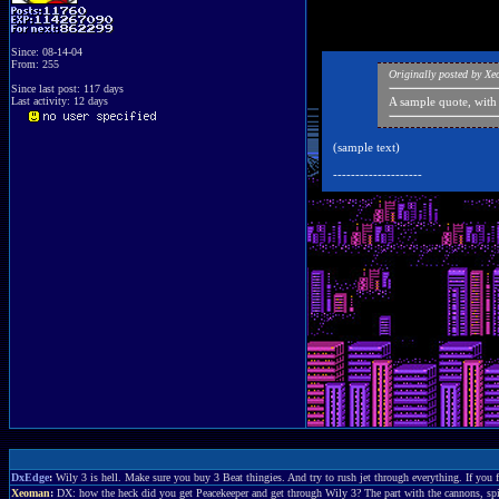
Since: 08-14-04
From: 255
Originally posted by X
Since last post: 117 days
Last activity: 12 days
A sample quote, with
(sample text)
--------------------
DxEdge
:
Wily 3 is hell. Make sure you buy 3 Beat thingies. And try to rush jet through everything. If you f
Xeoman
:
DX: how the heck did you get Peacekeeper and get through Wily 3? The part with the cannons, spike