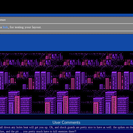
eoman
 a
link
, for testing your layout.
User Comments
all down any holes beat will get you up. Oh, and shock guards are pretty nice to have as well. the spikes on the
s, and the pit ... you pretty much have to kill enemies there?!