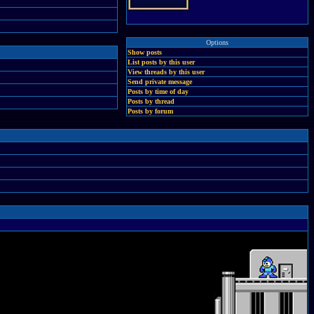
Options
Show posts
List posts by this user
View threads by this user
Send private message
Posts by time of day
Posts by thread
Posts by forum