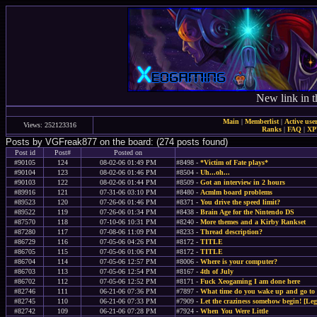
New link in t
Main
|
Memberlist
|
Active use
Views: 252123316
Ranks
|
FAQ
|
X
Posts by VGFreak877 on the board: (274 posts found)
Post id
Post#
Posted on
#90105
124
08-02-06 01:49 PM
#8498 -
*Victim of Fate plays*
#90104
123
08-02-06 01:46 PM
#8504 -
Uh...oh...
#90103
122
08-02-06 01:44 PM
#8509 -
Got an interview in 2 hours
#89916
121
07-31-06 03:10 PM
#8480 -
Acmlm board problems
#89523
120
07-26-06 01:46 PM
#8371 -
You drive the speed limit?
#89522
119
07-26-06 01:34 PM
#8438 -
Brain Age for the Nintendo DS
#87570
118
07-10-06 10:31 PM
#8240 -
More themes and a Kirby Rankset
#87280
117
07-08-06 11:09 PM
#8233 -
Thread description?
#86729
116
07-05-06 04:26 PM
#8172 -
TITLE
#86705
115
07-05-06 01:06 PM
#8172 -
TITLE
#86704
114
07-05-06 12:57 PM
#8006 -
Where is your computer?
#86703
113
07-05-06 12:54 PM
#8167 -
4th of July
#86702
112
07-05-06 12:52 PM
#8171 -
Fuck Xeogaming I am done here
#82746
111
06-21-06 07:36 PM
#7897 -
What time do you wake up and go to 
#82745
110
06-21-06 07:33 PM
#7909 -
Let the craziness somehow begin! [Leg
#82742
109
06-21-06 07:28 PM
#7924 -
When You Were Little