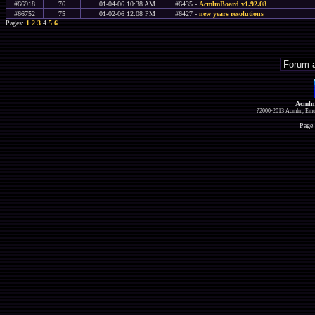
#66918
76
01-04-06 10:38 AM
#6435 -
AcmlmBoard v1.92.08
#66752
75
01-02-06 12:08 PM
#6427 -
new years resolutions
Pages:
1
2
3
4
5
6
Acmlm
?2000-2013 Acmlm, Emuz
Page 