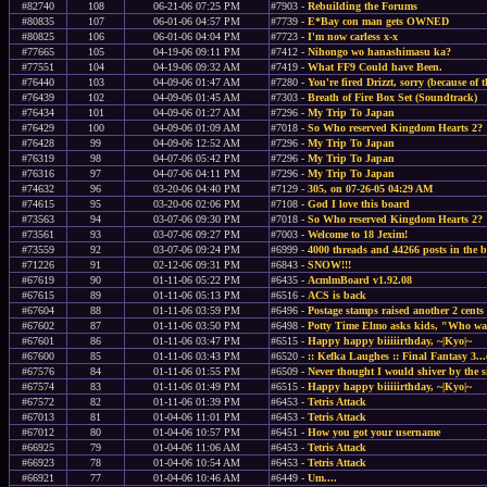
#82740
108
06-21-06 07:25 PM
#7903 -
Rebuilding the Forums
#80835
107
06-01-06 04:57 PM
#7739 -
E*Bay con man gets OWNED
#80825
106
06-01-06 04:04 PM
#7723 -
I'm now carless x-x
#77665
105
04-19-06 09:11 PM
#7412 -
Nihongo wo hanashimasu ka?
#77551
104
04-19-06 09:32 AM
#7419 -
What FF9 Could have Been.
#76440
103
04-09-06 01:47 AM
#7280 -
You're fired Drizzt, sorry (because of 
#76439
102
04-09-06 01:45 AM
#7303 -
Breath of Fire Box Set (Soundtrack)
#76434
101
04-09-06 01:27 AM
#7296 -
My Trip To Japan
#76429
100
04-09-06 01:09 AM
#7018 -
So Who reserved Kingdom Hearts 2?
#76428
99
04-09-06 12:52 AM
#7296 -
My Trip To Japan
#76319
98
04-07-06 05:42 PM
#7296 -
My Trip To Japan
#76316
97
04-07-06 04:11 PM
#7296 -
My Trip To Japan
#74632
96
03-20-06 04:40 PM
#7129 -
305, on 07-26-05 04:29 AM
#74615
95
03-20-06 02:06 PM
#7108 -
God I love this board
#73563
94
03-07-06 09:30 PM
#7018 -
So Who reserved Kingdom Hearts 2?
#73561
93
03-07-06 09:27 PM
#7003 -
Welcome to 18 Jexim!
#73559
92
03-07-06 09:24 PM
#6999 -
4000 threads and 44266 posts in the 
#71226
91
02-12-06 09:31 PM
#6843 -
SNOW!!!
#67619
90
01-11-06 05:22 PM
#6435 -
AcmlmBoard v1.92.08
#67615
89
01-11-06 05:13 PM
#6516 -
ACS is back
#67604
88
01-11-06 03:59 PM
#6496 -
Postage stamps raised another 2 cents
#67602
87
01-11-06 03:50 PM
#6498 -
Potty Time Elmo asks kids, "Who wan
#67601
86
01-11-06 03:47 PM
#6515 -
Happy happy biiiiirthday, ~|Kyo|~
#67600
85
01-11-06 03:43 PM
#6520 -
:: Kefka Laughes :: Final Fantasy 3...
#67576
84
01-11-06 01:55 PM
#6509 -
Never thought I would shiver by the s
#67574
83
01-11-06 01:49 PM
#6515 -
Happy happy biiiiirthday, ~|Kyo|~
#67572
82
01-11-06 01:39 PM
#6453 -
Tetris Attack
#67013
81
01-04-06 11:01 PM
#6453 -
Tetris Attack
#67012
80
01-04-06 10:57 PM
#6451 -
How you got your username
#66925
79
01-04-06 11:06 AM
#6453 -
Tetris Attack
#66923
78
01-04-06 10:54 AM
#6453 -
Tetris Attack
#66921
77
01-04-06 10:46 AM
#6449 -
Um....