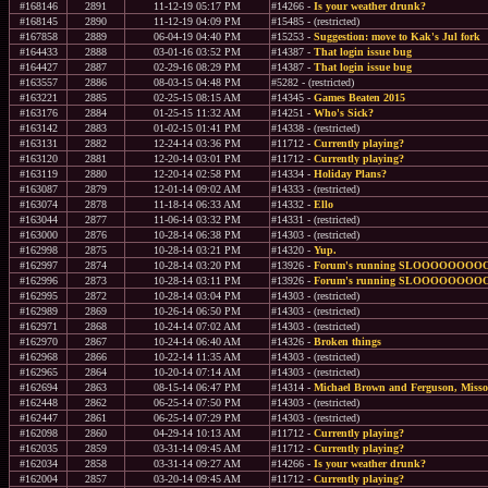
#168146
2891
11-12-19 05:17 PM
#14266 -
Is your weather drunk?
#168145
2890
11-12-19 04:09 PM
#15485 - (restricted)
#167858
2889
06-04-19 04:40 PM
#15253 -
Suggestion: move to Kak's Jul fork
#164433
2888
03-01-16 03:52 PM
#14387 -
That login issue bug
#164427
2887
02-29-16 08:29 PM
#14387 -
That login issue bug
#163557
2886
08-03-15 04:48 PM
#5282 - (restricted)
#163221
2885
02-25-15 08:15 AM
#14345 -
Games Beaten 2015
#163176
2884
01-25-15 11:32 AM
#14251 -
Who's Sick?
#163142
2883
01-02-15 01:41 PM
#14338 - (restricted)
#163131
2882
12-24-14 03:36 PM
#11712 -
Currently playing?
#163120
2881
12-20-14 03:01 PM
#11712 -
Currently playing?
#163119
2880
12-20-14 02:58 PM
#14334 -
Holiday Plans?
#163087
2879
12-01-14 09:02 AM
#14333 - (restricted)
#163074
2878
11-18-14 06:33 AM
#14332 -
Ello
#163044
2877
11-06-14 03:32 PM
#14331 - (restricted)
#163000
2876
10-28-14 06:38 PM
#14303 - (restricted)
#162998
2875
10-28-14 03:21 PM
#14320 -
Yup.
#162997
2874
10-28-14 03:20 PM
#13926 -
Forum's running SLOOOOOOO
#162996
2873
10-28-14 03:11 PM
#13926 -
Forum's running SLOOOOOOO
#162995
2872
10-28-14 03:04 PM
#14303 - (restricted)
#162989
2869
10-26-14 06:50 PM
#14303 - (restricted)
#162971
2868
10-24-14 07:02 AM
#14303 - (restricted)
#162970
2867
10-24-14 06:40 AM
#14326 -
Broken things
#162968
2866
10-22-14 11:35 AM
#14303 - (restricted)
#162965
2864
10-20-14 07:14 AM
#14303 - (restricted)
#162694
2863
08-15-14 06:47 PM
#14314 -
Michael Brown and Ferguson, Misso
#162448
2862
06-25-14 07:50 PM
#14303 - (restricted)
#162447
2861
06-25-14 07:29 PM
#14303 - (restricted)
#162098
2860
04-29-14 10:13 AM
#11712 -
Currently playing?
#162035
2859
03-31-14 09:45 AM
#11712 -
Currently playing?
#162034
2858
03-31-14 09:27 AM
#14266 -
Is your weather drunk?
#162004
2857
03-20-14 09:45 AM
#11712 -
Currently playing?