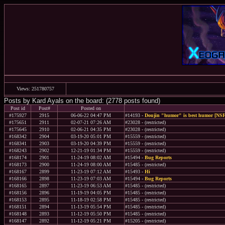
Views: 251780757
Posts by Kard Ayals on the board: (2778 posts found)
Post id
Post#
Posted on
#175927
2915
06-06-22 04:47 PM
#14193 -
Doujin "humor" is best humor [NSF
#175651
2911
02-07-21 07:26 AM
#23028 - (restricted)
#175645
2910
02-06-21 04:35 PM
#23028 - (restricted)
#168342
2904
03-19-20 05:01 PM
#15559 - (restricted)
#168341
2903
03-19-20 04:39 PM
#15559 - (restricted)
#168243
2902
12-21-19 01:34 PM
#15559 - (restricted)
#168174
2901
11-24-19 08:02 AM
#15494 -
Bug Reports
#168173
2900
11-24-19 08:00 AM
#15485 - (restricted)
#168167
2899
11-23-19 07:12 AM
#15493 -
Hi
#168166
2898
11-23-19 07:03 AM
#15494 -
Bug Reports
#168165
2897
11-23-19 06:53 AM
#15485 - (restricted)
#168156
2896
11-19-19 04:05 PM
#15485 - (restricted)
#168153
2895
11-18-19 02:58 PM
#15485 - (restricted)
#168151
2894
11-13-19 05:54 PM
#15485 - (restricted)
#168148
2893
11-12-19 05:50 PM
#15485 - (restricted)
#168147
2892
11-12-19 05:21 PM
#15205 - (restricted)