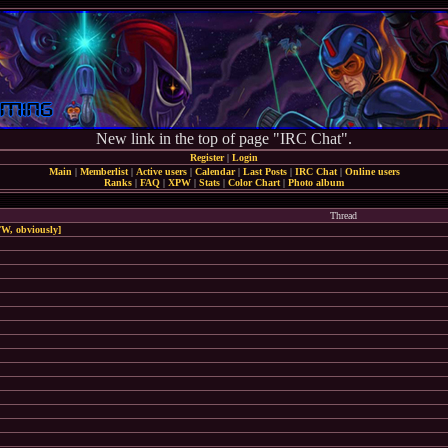
New link in the top of page "IRC Chat".
Register
|
Login
Main
|
Memberlist
|
Active users
|
Calendar
|
Last Posts
|
IRC Chat
|
Online users
Ranks
|
FAQ
|
XPW
|
Stats
|
Color Chart
|
Photo album
Thread
W, obviously]