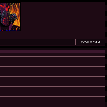
08-05-26 08:55 PM