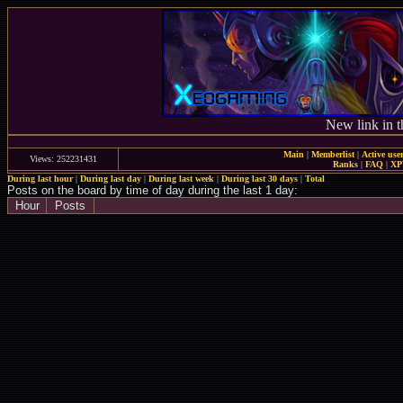
New link in t
Main
|
Memberlist
|
Active use
Views: 252231431
Ranks
|
FAQ
|
X
During last hour
|
During last day
|
During last week
|
During last 30 days
|
Total
Posts on the board by time of day during the last 1 day:
Hour
Posts