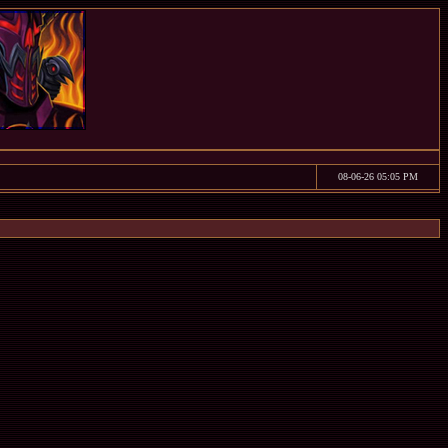
08-06-26 05:05 PM