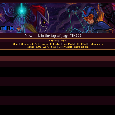
New link in the top of page "IRC Chat".
Register
|
Login
Main
|
Memberlist
|
Active users
|
Calendar
|
Last Posts
|
IRC Chat
|
Online users
Ranks
|
FAQ
|
XPW
|
Stats
|
Color Chart
|
Photo album