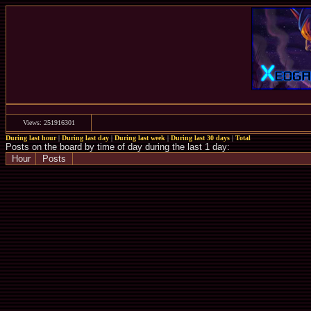
Views: 251916301
During last hour
|
During last day
|
During last week
|
During last 30 days
|
Total
Posts on the board by time of day during the last 1 day:
Hour
Posts