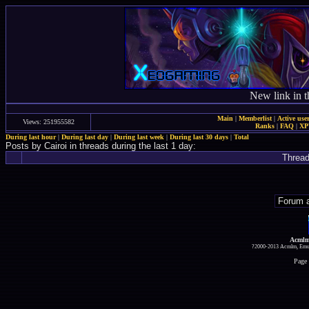
New link in t
Main
|
Memberlist
|
Active use
Views: 251955582
Ranks
|
FAQ
|
X
During last hour
|
During last day
|
During last week
|
During last 30 days
|
Total
Posts by Cairoi in threads during the last 1 day:
Threa
Acmlm
?2000-2013 Acmlm, Emuz
Page 