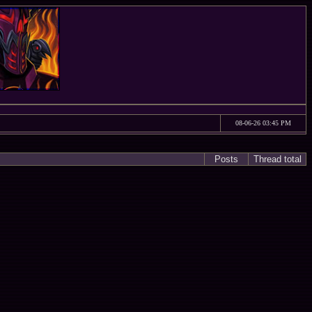
08-06-26 03:45 PM
Posts
Thread total