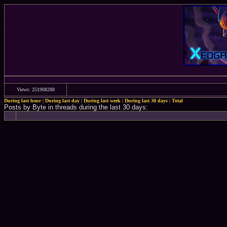
Views: 251908288
During last hour
|
During last day
|
During last week
|
During last 30 days
|
Total
Posts by Byte in threads during the last 30 days: