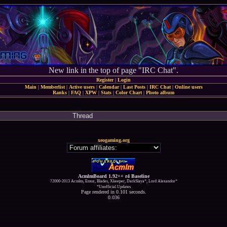
New link in the top of page "IRC Chat".
Register
|
Login
Main
|
Memberlist
|
Active users
|
Calendar
|
Last Posts
|
IRC Chat
|
Online users
Ranks
|
FAQ
|
XPW
|
Stats
|
Color Chart
|
Photo album
Thread
xeogaming.org
AcmlmBoard 1.92++ r4 Baseline
?2000-2013 Acmlm, Emuz, Blades, Xkeeper, DarkSlaya*, Lord Alexandor*
*Unofficial Updates
Page rendered in 0.101 seconds.
0.036