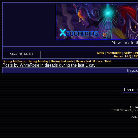
New link in t
Main
|
Memberlist
|
Active use
Views: 251964948
Ranks
|
FAQ
|
X
During last hour
|
During last day
|
During last week
|
During last 30 days
|
Total
Posts by WhiteRose in threads during the last 1 day:
Threa
Acmlm
?2000-2013 Acmlm, Emuz
Page 