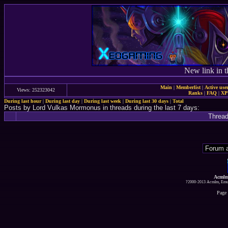
New link in t
Main
|
Memberlist
|
Active use
Views: 252323042
Ranks
|
FAQ
|
X
During last hour
|
During last day
|
During last week
|
During last 30 days
|
Total
Posts by Lord Vulkas Mormonus in threads during the last 7 days:
Threa
Acmlm
?2000-2013 Acmlm, Emuz
Page 