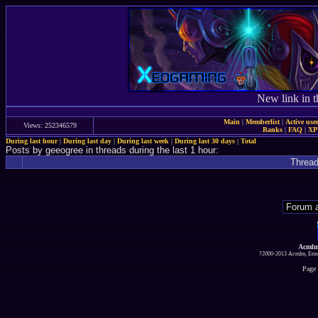
New link in t
Main
|
Memberlist
|
Active use
Views: 252346579
Ranks
|
FAQ
|
X
During last hour
|
During last day
|
During last week
|
During last 30 days
|
Total
Posts by geeogree in threads during the last 1 hour:
Threa
Acmlm
?2000-2013 Acmlm, Emuz
Page 