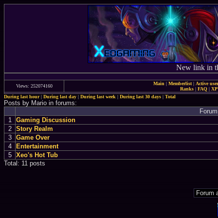
New link in t
Main
|
Memberlist
|
Active use
Views: 252074160
Ranks
|
FAQ
|
X
During last hour
|
During last day
|
During last week
|
During last 30 days
|
Total
Posts by Mario in forums:
Forum
1
Gaming Discussion
2
Story Realm
3
Game Over
4
Entertainment
5
Xeo's Hot Tub
Total: 11 posts