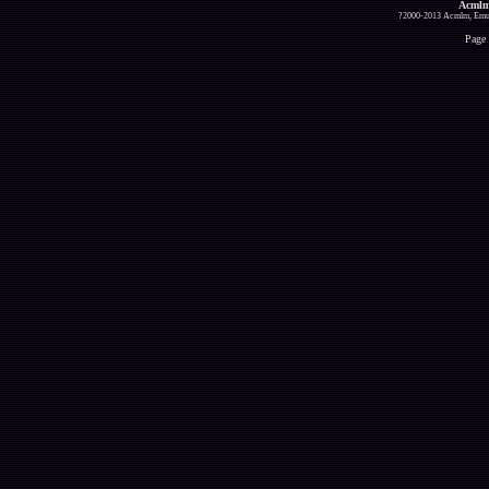
Acmlm
?2000-2013 Acmlm, Emuz
Page 