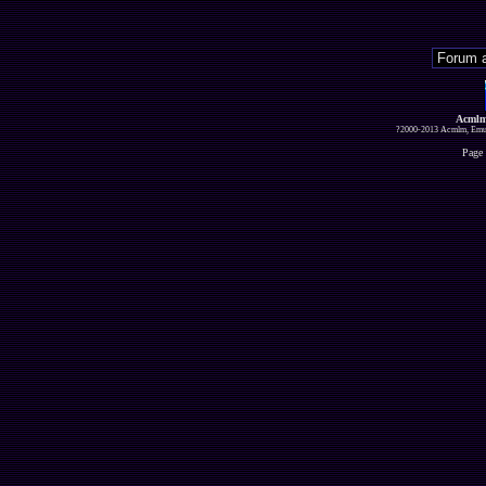
Acmlm
?2000-2013 Acmlm, Emuz
Page 