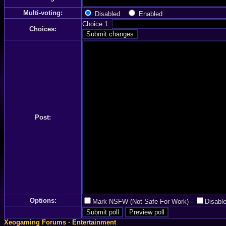
Multi-voting:
Disabled
Enabled
Choice 1:
Choices:
Post:
Options:
Mark NSFW (Not Safe For Work)
-
Disable
Xeogaming Forums
-
Entertainment