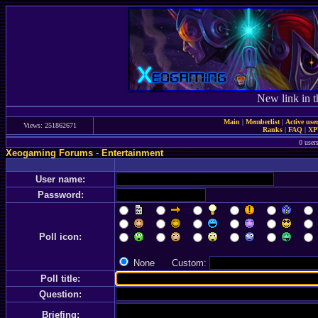
New link in t
Main
|
Memberlist
|
Active use
Views: 251862671
Ranks
|
FAQ
|
X
0 user
Xeogaming Forums
-
Entertainment
User name:
Password:
Poll icon:
None Custom:
Poll title:
Question:
Briefing: