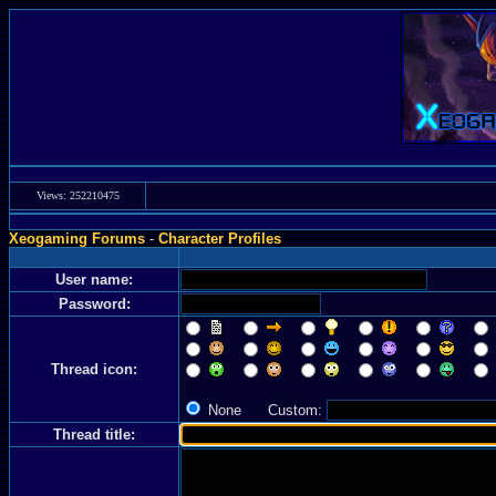
Views: 252210475
Xeogaming Forums
-
Character Profiles
User name:
Password:
Thread icon:
None Custom:
Thread title: