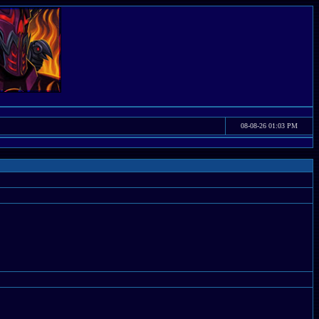
08-08-26 01:03 PM