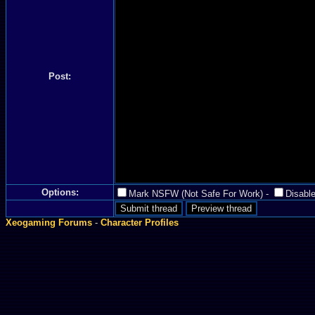
Post:
Options:
Mark NSFW (Not Safe For Work)
-
Disable
Xeogaming Forums
-
Character Profiles