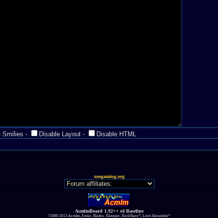
 Smilies
-
Disable Layout
-
Disable HTML
xeogaming.org
AcmlmBoard 1.92++ r4 Baseline
?2000-2013 Acmlm, Emuz, Blades, Xkeeper, DarkSlaya*, Lord Alexandor*