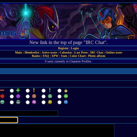
New link in the top of page "IRC Chat".
Register
|
Login
Main
|
Memberlist
|
Active users
|
Calendar
|
Last Posts
|
IRC Chat
|
Online users
Ranks
|
FAQ
|
XPW
|
Stats
|
Color Chart
|
Photo album
0 users currently in Character Profiles.