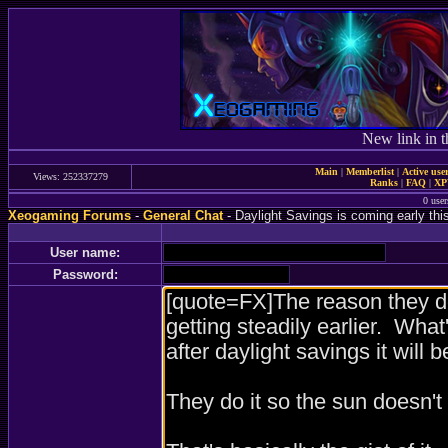
New link in t
Main
|
Memberlist
|
Active use
Views: 252337279
Ranks
|
FAQ
|
X
0 user
Xeogaming Forums
-
General Chat
- Daylight Savings is coming early thi
User name:
Password: