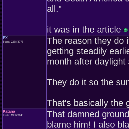
all."
it was in the article
FX
The reason they do i
Posts: 2258/3775
getting steadily earl
month after daylight 
They do it so the sun
That's basically the gi
Katana
That damned groundho
Posts: 1986/3649
blame him! I also bl