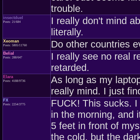
trouble.
insectduel
I really don't mind 
Posts: 21/684
literally.
Xeoman
Do other countries e
Posts: 5805/11760
Belial
I really see no real r
Posts: 288/647
retarded.
Elara
As long as my laptop
Posts: 4188/9736
really mind. I just fi
FX
FUCK! This sucks. I 
Posts: 2254/3775
in the morning, and it
5 feet in front of mys
the cold, but the dark