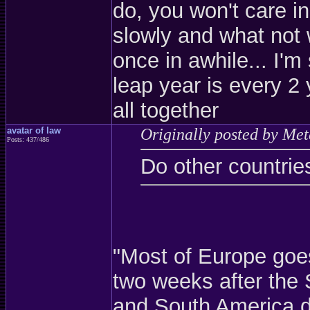
do, you won't care in
slowly and what not 
once in awhile... I'm
leap year is every 2 
all together
avatar of law
Originally posted by Met
Posts: 437/486
Do other countrie
"Most of Europe goe
two weeks after the 
and South America do