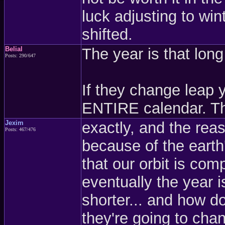
luck adjusting to win
shifted.
Belial
The year is that lon
Posts: 290/647
If they change leap 
ENTIRE calendar. Th
Jexim
exactly, and the reas
Posts: 467/476
because of the earth'
that our orbit is com
eventually the year i
shorter... and how do
they're going to cha