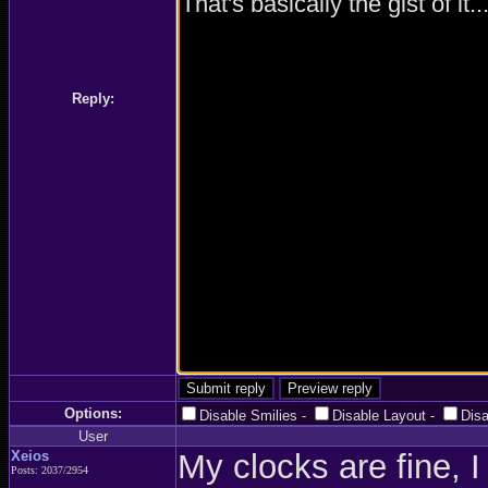
Reply:
Options:
Disable Smilies
-
Disable Layout
-
Dis
User
Xeios
My clocks are fine, I
Posts: 2037/2954