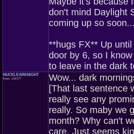
Maybe it's because i
don't mind Daylight S
coming up so soon..
**hugs FX** Up until
door by 6, so I know
to leave in the dark 
NUCKLEARKNIGHT
Wow... dark mornings
Posts: 134/577
[That last sentence 
really see any promin
really. So maby we ge
month? Why can't we j
care. Just seems kin