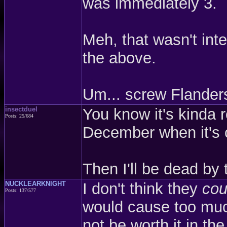
was immediately 3.
Meh, that wasn't int
the above.
Um... screw Flander
insectduel
You know it's kinda
Posts: 25/684
December when it's 
Then I'll be dead by
NUCKLEARKNIGHT
I don't think they
cou
Posts: 137/577
would cause too muc
not be worth it in th