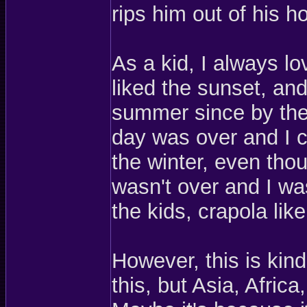
rips him out of his h
As a kid, I always l
liked the sunset, and
summer since by the 
day was over and I c
the winter, even tho
wasn't over and I wa
the kids, crapola like
However, this is kin
this, but Asia, Afric