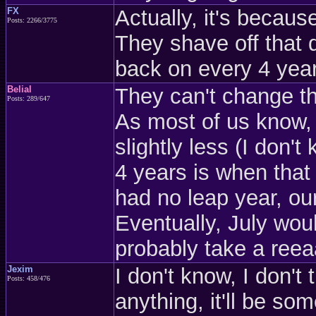
FX
Actually, it's becaus
Posts: 2266/3775
They shave off that 
back on every 4 yea
Belial
They can't change the
Posts: 289/647
As most of us know, a
slightly less (I don'
4 years is when that 
had no leap year, o
Eventually, July woul
probably take a reeaa
Jexim
I don't know, I don't
Posts: 458/476
anything, it'll be so