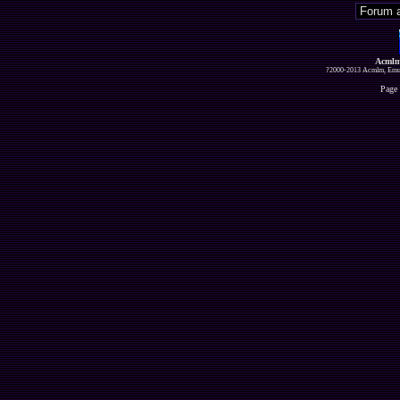
Acmlm
?2000-2013 Acmlm, Emuz
Page 