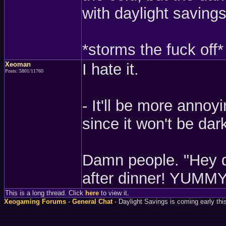
with daylight savings 
*storms the fuck off*
Xeoman
I hate it.
Posts: 5801/11760
- It'll be more annoy
since it won't be dark
Damn people. "Hey da
after dinner! YUMMY
This is a long thread. Click
here
to view it.
Xeogaming Forums
-
General Chat
- Daylight Savings is coming early thi