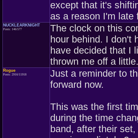
except that it's shifti
as a reason I'm late 
NUCKLEARKNIGHT
The clock on this com
Posts: 146/577
hour behind. I don't 
have decided that I l
thrown me off a little
Rogue
Just a reminder to th
Posts: 2916/11918
forward now.
This was the first t
during the time chan
band, after their set, 