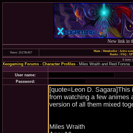
New link in t
Main
|
Memberlist
|
Active use
Views: 251781457
Ranks
|
FAQ
|
X
0 users c
Xeogaming Forums
-
Character Profiles
- Miles Wraith and Reid Forsna
User name:
Password: