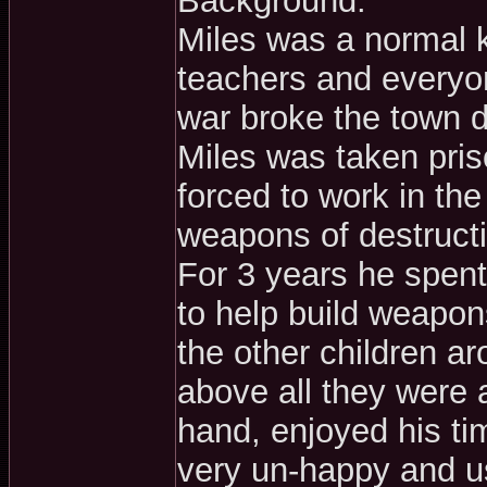
Background:
Miles was a normal k
teachers and everyon
war broke the town d
Miles was taken pri
forced to work in th
weapons of destructio
For 3 years he spent 
to help build weapo
the other children ar
above all they were 
hand, enjoyed his ti
very un-happy and us