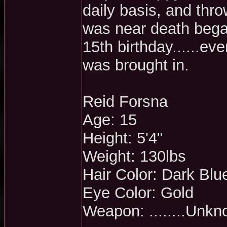
daily basis, and thro
was near death bega
15th birthday......e
was brought in.
Reid Forsna
Age: 15
Height: 5'4"
Weight: 130lbs
Hair Color: Dark Blu
Eye Color: Gold
Weapon: ........Unk