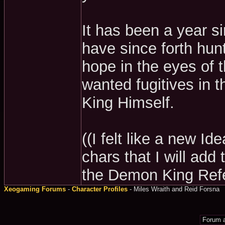
It has been a year s
have since forth hu
hope in the eyes of 
wanted fugitives in 
King Himself.
((I felt like a new I
chars that I will add
the Demon King Ref
Xeogaming Forums
-
Character Profiles
- Miles Wraith and Reid Forsna