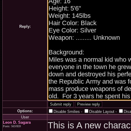
Reply:
Options:
Disable Smilies
-
Disable Layout
-
Dis
User
Leon D. Sagara
This is A new charac
Posts: 563/859