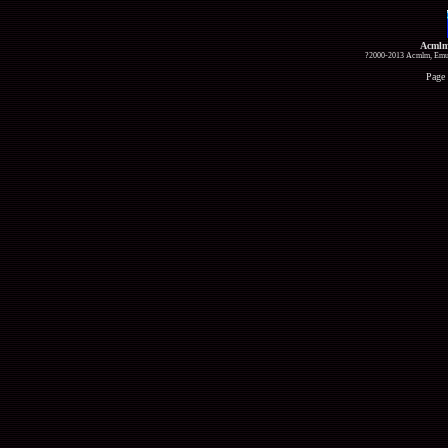
Acmlm
?2000-2013 Acmlm, Emuz
Page 