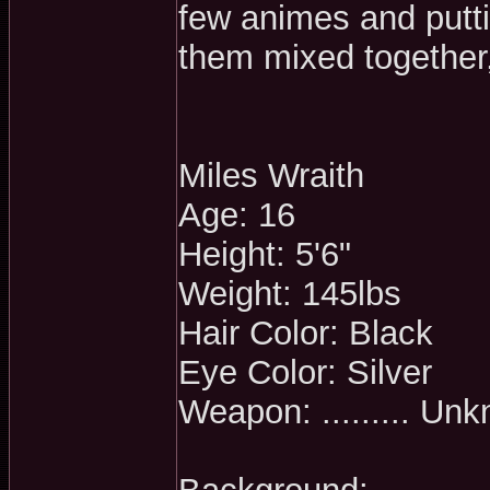
few animes and putti
them mixed together,
Miles Wraith
Age: 16
Height: 5'6"
Weight: 145lbs
Hair Color: Black
Eye Color: Silver
Weapon: ......... Un