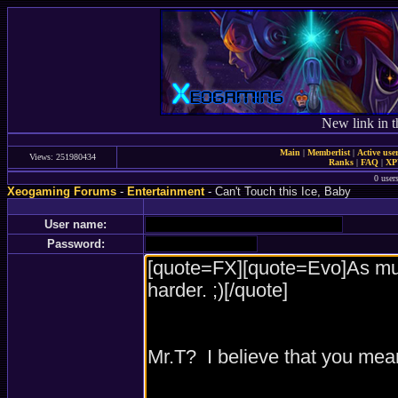
New link in t
Main
|
Memberlist
|
Active use
Views: 251980434
Ranks
|
FAQ
|
X
0 user
Xeogaming Forums
-
Entertainment
- Can't Touch this Ice, Baby
User name:
Password: