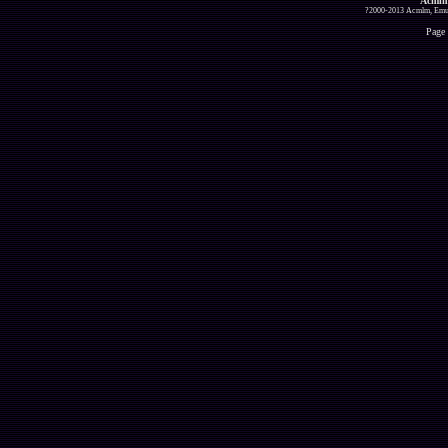
Acmlm
?2000-2013 Acmlm, Emuz
Page 