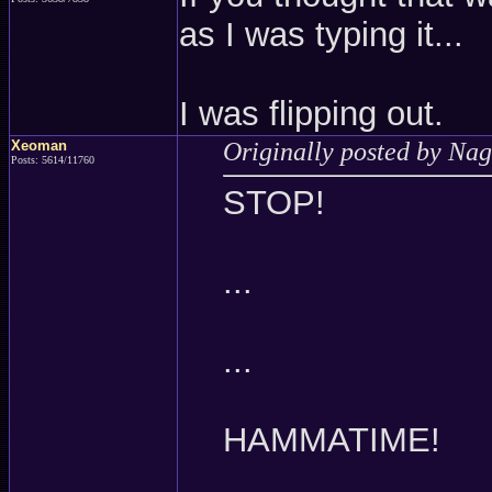
as I was typing it...
I was flipping out.
Xeoman
Originally posted by Nag
Posts: 5614/11760
STOP!
...
...
HAMMATIME!