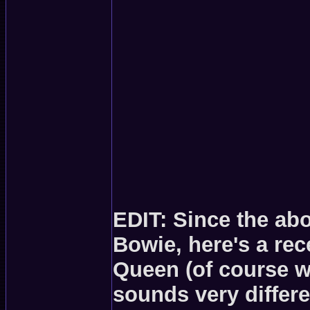
EDIT: Since the ab
Bowie, here's a re
Queen (of course w
sounds very differ