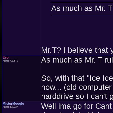
As much as Mr. T 
Mr.T? I believe tha
Evo
As much as Mr. T rul
Posts: 700/871
So, with that "Ice I
now... (old computer
harddrive so I can't
MisturMoogle
Well ima go for Cant
Posts: 281/327