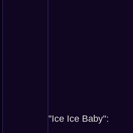
"Ice Ice Baby":