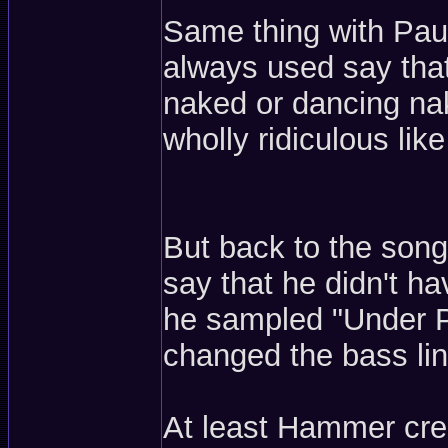
Same thing with Pa
always used say that
naked or dancing nak
wholly ridiculous like
But back to the songs
say that he didn't h
he sampled "Under P
changed the bass line
At least Hammer cred