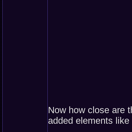
Now how close are t
added elements like 