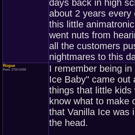
days back in high sc
about 2 years every
this little animatron
went nuts from heari
all the customers pus
nightmares to this day
Rogue
I remember being in 
Posts: 2755/11918
Ice Baby" came out 
things that little ki
know what to make o
that Vanilla Ice was
the head.