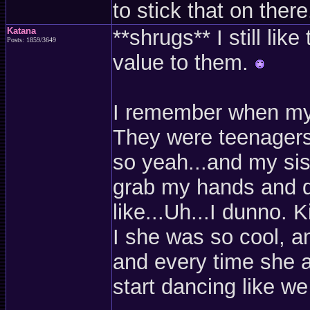
to stick that on there
Katana
**shrugs** I still lik
Posts: 1859/3649
value to them.
I remember when my s
They were teenagers 
so yeah...and my sist
grab my hands and d
like...Uh...I dunno. 
I she was so cool, an
and every time she 
start dancing like we