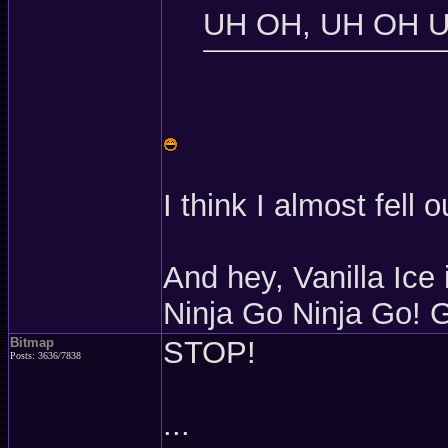
UH OH, UH OH 
I think I almost fell 
And hey, Vanilla Ice
Ninja Go Ninja Go! 
Bitmap
STOP!
Posts: 3636/7838
...