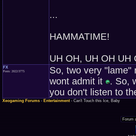
...
HAMMATIME!
UH OH, UH OH UH 
FX
So, two very "lame" 
Posts: 2022/3775
wont admit it
. So, 
you don't listen to th
Xeogaming Forums
-
Entertainment
- Can't Touch this Ice, Baby