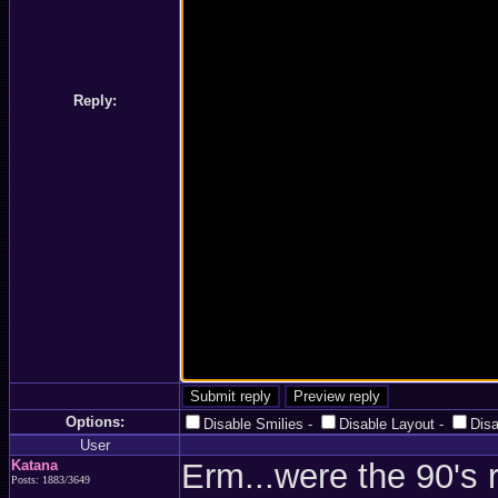
Reply:
Options:
Disable Smilies
-
Disable Layout
-
Dis
User
Katana
Erm...were the 90's 
Posts: 1883/3649