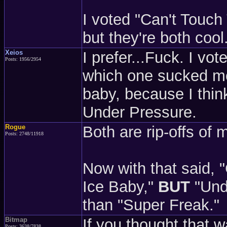
I voted "Can't Touch T
but they're both cool
Xeios
I prefer...Fuck. I vo
Posts: 1956/2954
which one sucked mor
baby, because I think
Under Pressure.
Rogue
Both are rip-offs of 
Posts: 2748/11918
Now with that said, 
Ice Baby,"
BUT
"Und
than "Super Freak."
Bitmap
If you thought that 
Posts: 3638/7838