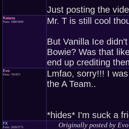
Just posting the vid
Katana
Mr. T is still cool th
Posts: 1880/3649
But Vanilla Ice didn
Bowie? Was that like
end up crediting th
Evo
Lmfao, sorry!!! I wa
Posts: 703/871
the A Team..
*hides* I'm suck a fri
FX
Originally posted by Evo
Posts: 2039/3775