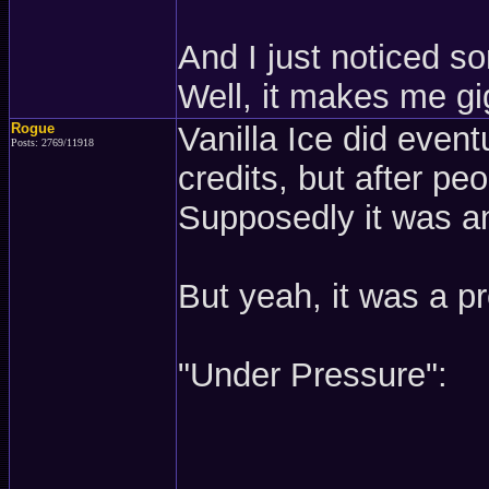
And I just noticed som
Well, it makes me gig
Rogue
Vanilla Ice did even
Posts: 2769/11918
credits, but after pe
Supposedly it was an
But yeah, it was a pr
"Under Pressure":