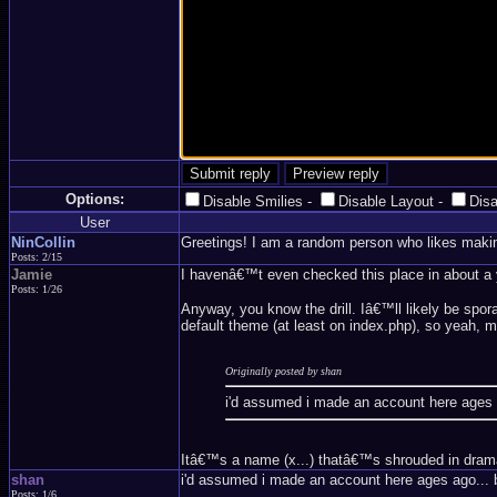
Options:
Disable Smilies
-
Disable Layout
-
Dis
User
NinCollin
Greetings! I am a random person who likes maki
Posts: 2/15
Jamie
I havenâ€™t even checked this place in about a ye
Posts: 1/26
Anyway, you know the drill. Iâ€™ll likely be spor
default theme (at least on index.php), so yeah, mi
Originally posted by shan
i'd assumed i made an account here ages 
Itâ€™s a name (x...) thatâ€™s shrouded in drama a
shan
i'd assumed i made an account here ages ago... 
Posts: 1/6