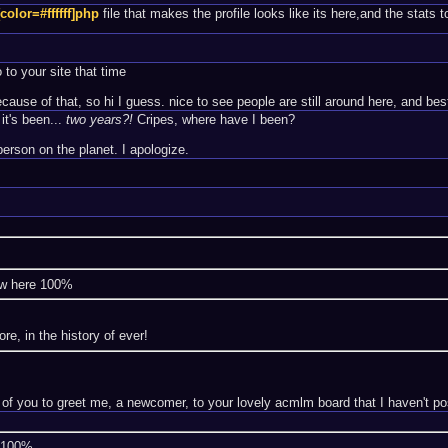
[color=#ffffff]php
file that makes the profile looks like its here,and the stats t
 to your site that time
se of that, so hi I guess. nice to see people are still around here, and best t
it's been...
two years?!
Cripes, where have I been?
erson on the planet. I apologize.
ew here 100%
e, in the history of ever!
 of you to greet me, a newcomer, to your lovely acmlm board that I haven't po
e 100%