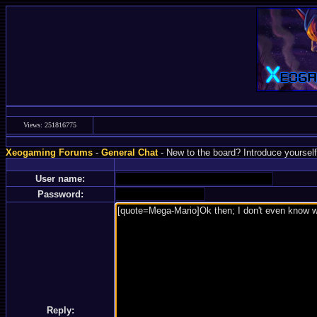
Views: 251816775
Xeogaming Forums
-
General Chat
- New to the board? Introduce yourself
User name:
Password:
Reply: