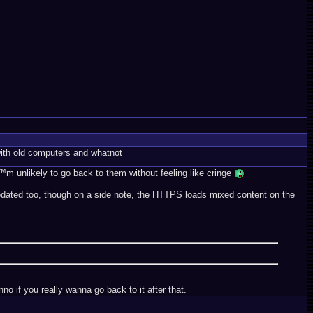
ith old computers and whatnot
™m unlikely to go back to them without feeling like cringe
t updated too, though on a side note, the HTTPS loads mixed content on the
o if you really wanna go back to it after that.