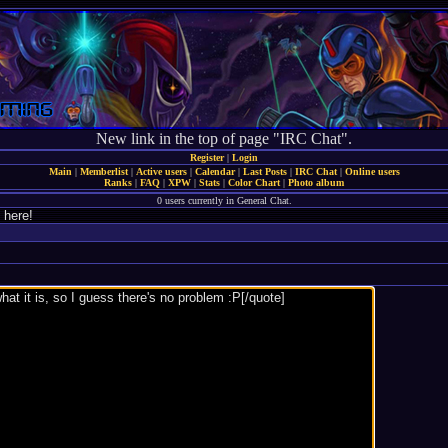
New link in the top of page "IRC Chat".
Register
|
Login
Main
|
Memberlist
|
Active users
|
Calendar
|
Last Posts
|
IRC Chat
|
Online users
Ranks
|
FAQ
|
XPW
|
Stats
|
Color Chart
|
Photo album
0 users currently in General Chat.
 here!