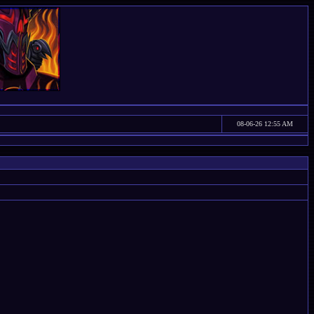
08-06-26 12:55 AM