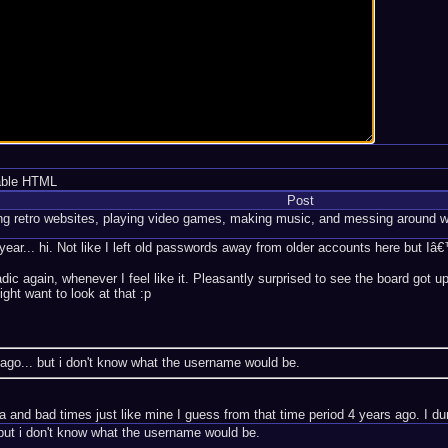
able HTML
Post
ng retro websites, playing video games, making music, and messing around w
ar... hi. Not like I left old passwords away from older accounts here but Iâ€
adic again, whenever I feel like it. Pleasantly surprised to see the board go
ght want to look at that :p
ago... but i don't know what the username would be.
nd bad times just like mine I guess from that time period 4 years ago. I dunn
but i don't know what the username would be.