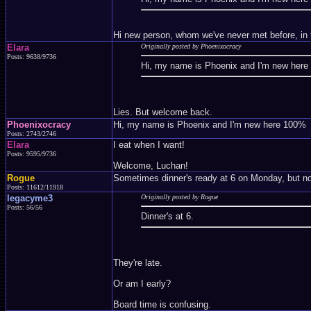
Hi new person, whom we've never met before, in t
Elara
Originally posted by Phoenixocracy
Posts: 9638/9736
Hi, my name is Phoenix and I'm new her
Lies. But welcome back.
Phoenixocracy
Hi, my name is Phoenix and I'm new here 100%
Posts: 2743/2746
Elara
I eat when I want!
Posts: 9595/9736
Welcome, Luchan!
Rogue
Sometimes dinner's ready at 6 on Monday, but no o
Posts: 11612/11918
legacyme3
Originally posted by Rogue
Posts: 56/56
Dinner's at 6.
They're late.
Or am I early?
Board time is confusing.