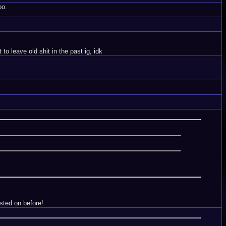
oo.
o leave old shit in the past ig, idk
sted on before!