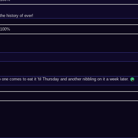
he history of ever!
e 100%
ne comes to eat it 'til Thursday and another nibbling on it a week later.