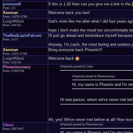
pronosoft
If this is 1.92 then can you give me a link to the
Posts: 1/5
Xeoman
Welcome back you two!
Posts: 11676/11760
Luigi442wii
that's more like me after what I did four years ago
Posts: 150/155
hope I don't make the mood too uncomfortable becau
TheRealLazloFalconi
I'll just go ahead and reintroduce myself because 
Posts: 15/17
Anyway, I'm Lazlo, the most boring and useless p
Xeoman
Bring everyone back Phoenix!!!
Posts: 11611/11760
Luigi442wii
Welcome back
Posts: 122/155
Phoenixocracy
Originally posted by Cteno
Posts: 2744/2746
Originally posted by Phoenixocracy
Hi, my name is Phoenix and I'm n
Hi new person, whom we've never met befor
Ah, yes! We've never met before at all! How nice
Cteno
Originally posted by Phoenixocracy
Posts: 3397/3417
Hi, my name is Phoenix and I'm new her