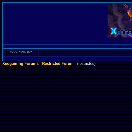
Views: 252053872
Xeogaming Forums
-
Restricted Forum
- (restricted)