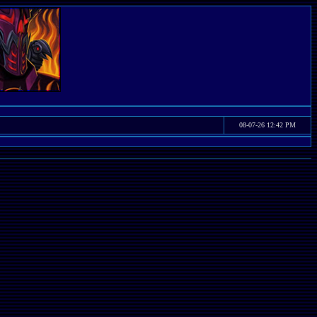
08-07-26 12:42 PM