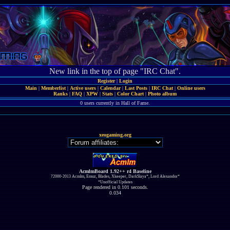
New link in the top of page "IRC Chat".
Register
|
Login
Main
|
Memberlist
|
Active users
|
Calendar
|
Last Posts
|
IRC Chat
|
Online users
Ranks
|
FAQ
|
XPW
|
Stats
|
Color Chart
|
Photo album
0 users currently in Hall of Fame.
xeogaming.org
AcmlmBoard 1.92++ r4 Baseline
?2000-2013 Acmlm, Emuz, Blades, Xkeeper, DarkSlaya*, Lord Alexandor*
*Unofficial Updates
Page rendered in 0.101 seconds.
0.034