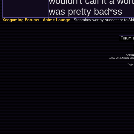
wouldn't call it a wor
was pretty bad*ss
Xeogaming Forums
-
Anime Lounge
- Steamboy:worthy successor to Aki
Acmlm
?2000-2013 Acmlm, Emuz
Page 