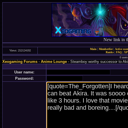
New link in t
Main
|
Memberlist
|
Active use
Views: 252124192
Ranks
|
FAQ
|
X
0 user
Xeogaming Forums
-
Anime Lounge
- Steamboy:worthy successor to Aki
User name:
Password: