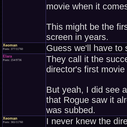
movie when it comes
This might be the fir
screen in years.
Xeoman
Guess we'll have to 
Posts: 377/11760
Elara
They call it the succ
Posts: 254/9736
director's first movie
But yeah, I did see a 
that Rogue saw it alr
was subbed.
Xeoman
I never knew the dir
Posts: 365/11760