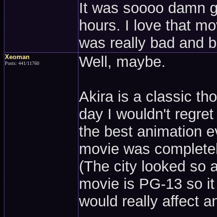
It was soooo damn go
hours. I love that mov
was really bad and bo
Xeoman
Well, maybe.
Posts: 441/11760
Akira is a classic tho
day I wouldn't regret
the best animation ev
movie was completel
(The city looked so 
movie is PG-13 so it 
would really affect an