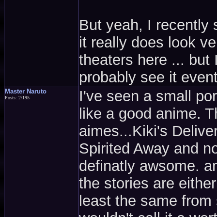
But yeah, I recently
it really does look v
theaters here ... but 
probably see it event
Master Naruto
I've seen a small por
Posts: 2/195
like a good anime. T
aimes...Kiki's Deliv
Spirited Away and n
definatly awsome. an
the stories are eithe
least the same from 