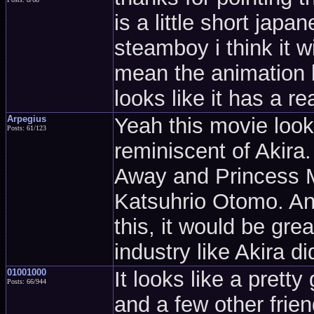
is a little short jap
steamboy i think it w
mean the animation lo
looks like it has a re
Arpegius
Yeah this movie looks
Posts: 61/123
reminiscent of Akira
Away and Princess 
Katsuhrio Otomo. Any
this, it would be grea
industry like Akira d
01001000
It looks like a prett
Posts: 66/944
and a few other frie