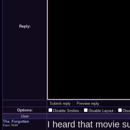
Reply:
Options:
Disable Smilies
-
Disable Layout
-
Dis
User
The_Forgotten
I heard that movie 
Posts: 50/89