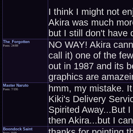
I think I might not e
Akira was much more f
but I still don't have
The_Forgotten
NO WAY! Akira cannot 
Posts: 24/89
call it) one of the f
out in 1987 and its 
graphics are amazeing
Master Naruto
hmm, my mistake. It 
Posts: 7/195
Kiki's Delivery Ser
Spirited Away...But I g
then Akira...but I can'
Boondock Saint
thanks for pointing t
Posts: 8/68