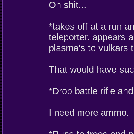
Oh shit...
*takes off at a run 
teleporter. appears a
plasma's to vulkars t
That would have suck
*Drop battle rifle an
I need more ammo.