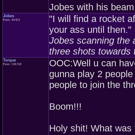
Jobes with his beam 
Jobes
"I will find a rocket 
Posts: 44/453
your ass until then."
Jobes scanning the a
three shots towards 
Torque
OOC:Well u can have
Posts: 128/158
gunna play 2 people
people to join the th
Boom!!!
Holy shit! What was 