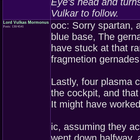
Eye's head and turns 
Vulkar to follow.
Lord Vulkas Mormonus
ooc: Sorry spartan, 
Posts: 130/4541
blue base, The gerna
have stuck at that ra
fragmetion gernades
Lastly, four plasma c
the cockpit, and tha
It might have worked 
ic, assuming they act
went down halfway, a