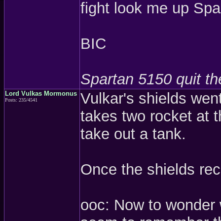
fight look me up Sp
BIC
Spartan 5150 quit t
Lord Vulkas Mormonus
Vulkar's shields went
Posts: 235/4541
takes two rocket at t
take out a tank.
Once the shields rec
ooc: Now to wonder w