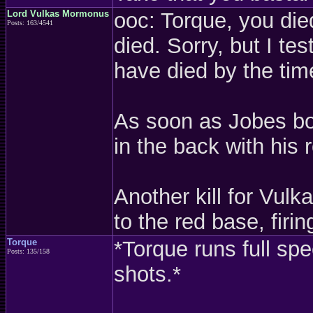
Lord Vulkas Mormonus
ooc: Torque, you die
Posts: 163/4541
died. Sorry, but I te
have died by the tim
As soon as Jobes boa
in the back with his 
Another kill for Vul
to the red base, fir
Torque
*Torque runs full sp
Posts: 135/158
shots.*