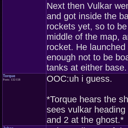
Next then Vulkar wen
and got inside the 
rockets yet, so to be
middle of the map, an
rocket. He launched i
enough not to be boa
tanks at either base.
Torque
OOC:uh i guess.
Posts: 132/158
*Torque hears the sh
sees vulkar heading 
and 2 at the ghost.*