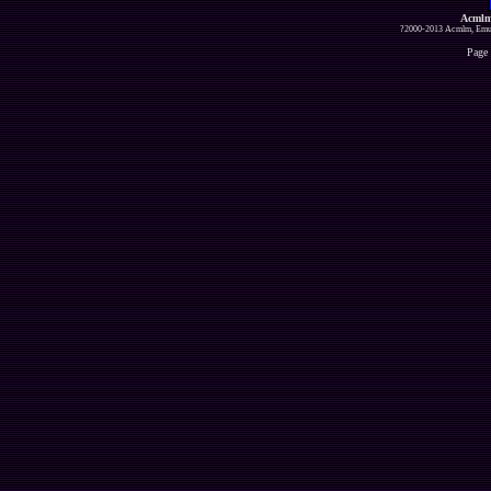
Acmlm
?2000-2013 Acmlm, Emuz
Page 