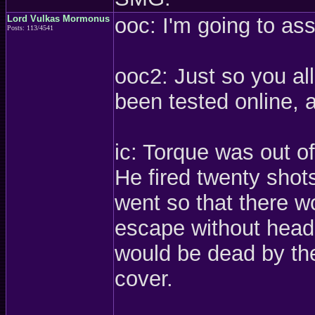
Lord Vulkas Mormonus
ooc: I'm going to a
Posts: 113/4541
ooc2: Just so you al
been tested online, 
ic: Torque was out o
He fired twenty shot
went so that there w
escape without headi
would be dead by the
cover.