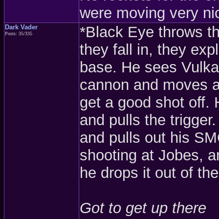
were moving very nic
Dark Vader
*Black Eye throws t
Posts: 35/335
they fall in, they ex
base. He sees Vulka
cannon and moves a 
get a good shot off.
and pulls the trigger
and pulls out his S
shooting at Jobes, an
he drops it out of th
Got to get up there