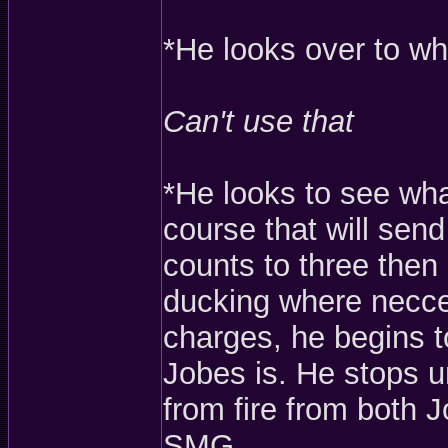
*He looks over to wh
Can't use that
*He looks to see wha
course that will send
counts to three then
ducking where necces
charges, he begins 
Jobes is. He stops 
from fire from both 
SMG.