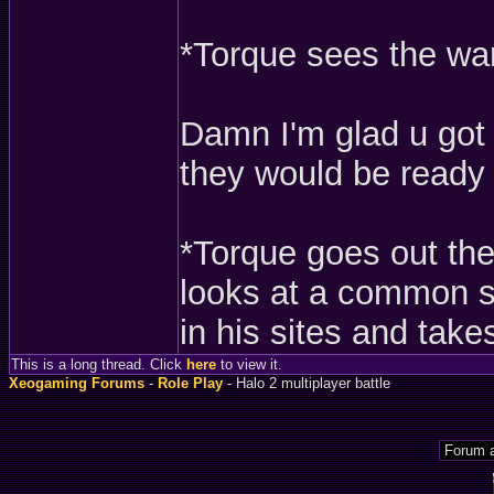
*Torque sees the war
Damn I'm glad u got o
they would be ready f
*Torque goes out the
looks at a common s
in his sites and take
This is a long thread. Click
here
to view it.
Xeogaming Forums
-
Role Play
- Halo 2 multiplayer battle