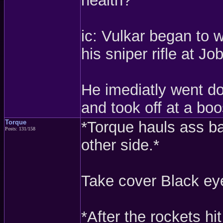
health?
ic: Vulkar began to 
his sniper rifle at Jo
He imediatly went do
and took off at a boo
Torque
*Torque hauls ass ba
Posts: 131/158
other side.*
Take cover Black ey
*After the rockets hi