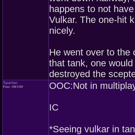
happens to not have 
Vulkar. The one-hit k
nicely.
He went over to the o
that tank, one would
destroyed the scepter
Spartan
OOC:Not in multiplaye
Posts: 168/1569
IC
*Seeing vulkar in ta