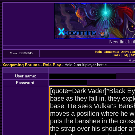
New link in t
Main
|
Memberlist
|
Active use
Views: 252006045
Ranks
|
FAQ
|
X
0 us
Xeogaming Forums
-
Role Play
- Halo 2 multiplayer battle
User name:
Password: