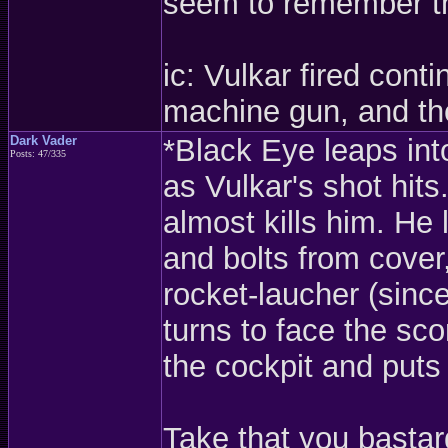
seem to remember tha
ic: Vulkar fired cont
machine gun, and the
Dark Vader
*Black Eye leaps into
Posts: 47/335
as Vulkar's shot hits
almost kills him. He
and bolts from cover, 
rocket-laucher (sinc
turns to face the sco
the cockpit and puts 
Take that you bastar