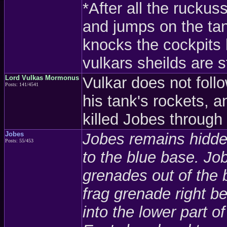
*After all the rucku
and jumps on the tank
knocks the cockpits 
vulkars sheilds are s
Lord Vulkas Mormonus
Vulkar does not follo
Posts: 141/4541
his tank's rockets, 
killed Jobes throug
Jobes
Jobes remains hidden
Posts: 55/453
to the blue base. J
grenades out of the 
frag grenade right 
into the lower part o