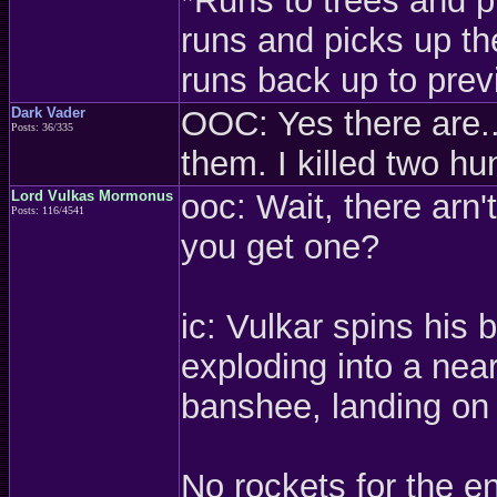
*Runs to trees and p
runs and picks up t
runs back up to prev
Dark Vader
OOC: Yes there are..
Posts: 36/335
them. I killed two h
Lord Vulkas Mormonus
ooc: Wait, there arn'
Posts: 116/4541
you get one?
ic: Vulkar spins his
exploding into a near
banshee, landing on 
No rockets for the en