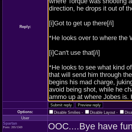
Reply:
Options:
Disable Smilies
-
Disable Layout
-
Dis
User
Spartan
OOC....Bye have fun 
Posts: 205/1569