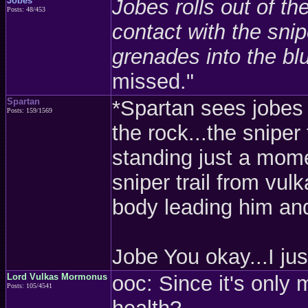
Jobes
Jobes rolls out of t
Posts: 48/453
contact with the snip
grenades into the bl
missed."
Spartan
*Spartan sees jobes
Posts: 159/1569
the rock...the snipe
standing just a mom
sniper trail from vul
body leading him and
Jobe You okay...I jus
Lord Vulkas Mormonus
ooc: Since it's only
Posts: 105/4541