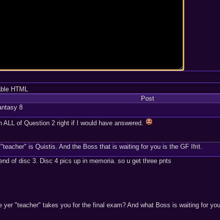
able HTML
Post
Fantasy 8
 ALL of Question 2 right if I would have answered.
"teacher" is Quistis. And the Boss that is waiting for you is the GF Ifrit.
 end of disc 3. Disc 4 pics up in memoria. so u get three pnts
yer "teacher" takes you for the final exam? And what Boss is waiting for yo