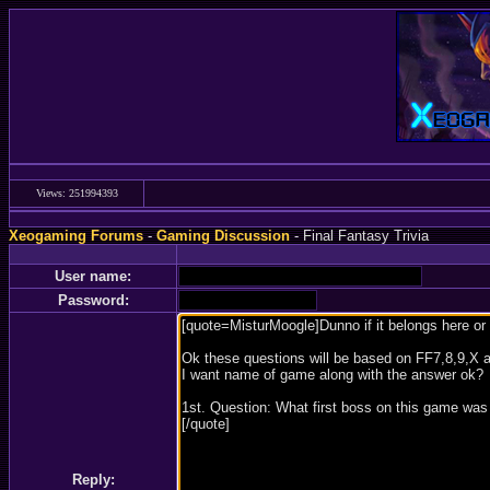
Views: 251994393
Xeogaming Forums
-
Gaming Discussion
- Final Fantasy Trivia
User name:
Password:
Reply: