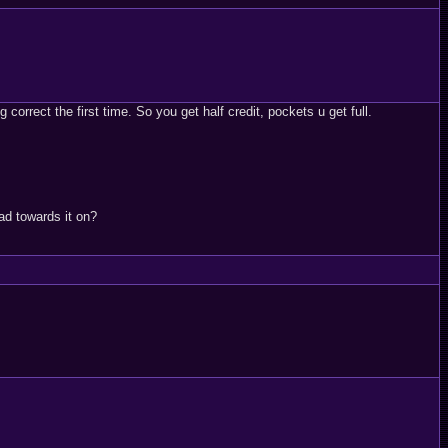
orrect the first time. So you get half credit, pockets u get full.
ad towards it on?