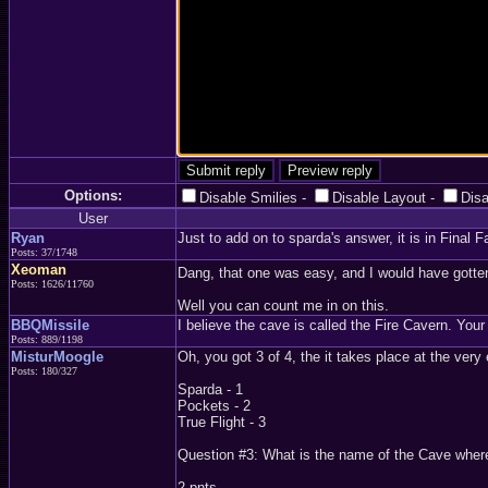
Options:
Disable Smilies
-
Disable Layout
-
Dis
User
Ryan
Just to add on to sparda's answer, it is in Final 
Posts: 37/1748
Xeoman
Dang, that one was easy, and I would have gotten
Posts: 1626/11760
Well you can count me in on this.
BBQMissile
I believe the cave is called the Fire Cavern. Your 
Posts: 889/1198
MisturMoogle
Oh, you got 3 of 4, the it takes place at the very
Posts: 180/327
Sparda - 1
Pockets - 2
True Flight - 3
Question #3: What is the name of the Cave where 
2 pnts