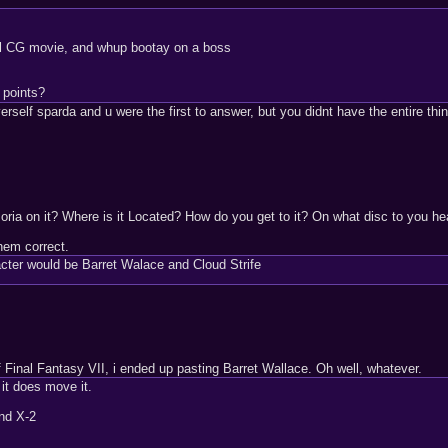
 cool CG movie, and whup bootay on a boss
 points?
elf sparda and u were the first to answer, but you didnt have the entire thing c
ia on it? Where is it Located? How do you get to it? On what disc to you he
them correct.
cter would be Barret Walace and Cloud Strife
f Final Fantasy VII, i ended up pasting Barret Wallace. Oh well, whatever.
 it does move it.
nd X-2