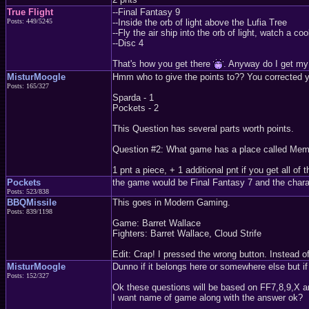
True Flight
--Final Fantasy 9
Posts: 449/5245
--Inside the orb of light above the Lufia Tree
--Fly the air ship into the orb of light, watch a
--Disc 4
That's how you get there
. Anyway do I get my
MisturMoogle
Hmm who to give the points to?? You corrected yers
Posts: 165/327
Sparda - 1
Pockets - 2
This Question has several parts worth points.
Question #2: What game has a place called Memor
1 pnt a piece, + 1 additional pnt if you get all of 
Pockets
the game would be Final Fantasy 7 and the chara
Posts: 523/838
BBQMissile
This goes in Modern Gaming.
Posts: 839/1198
Game: Barret Wallace
Fighters: Barret Wallace, Cloud Strife
Edit: Crap! I pressed the wrong button. Instead o
MisturMoogle
Dunno if it belongs here or somewhere else but if
Posts: 152/327
Ok these questions will be based on FF7,8,9,X a
I want name of game along with the answer ok?