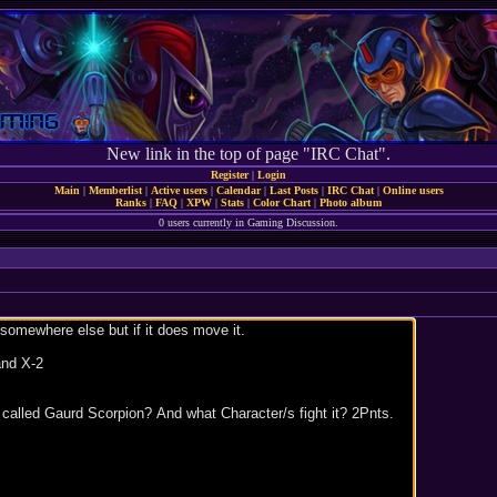
New link in the top of page "IRC Chat".
Register
|
Login
Main
|
Memberlist
|
Active users
|
Calendar
|
Last Posts
|
IRC Chat
|
Online users
Ranks
|
FAQ
|
XPW
|
Stats
|
Color Chart
|
Photo album
0 users currently in Gaming Discussion.