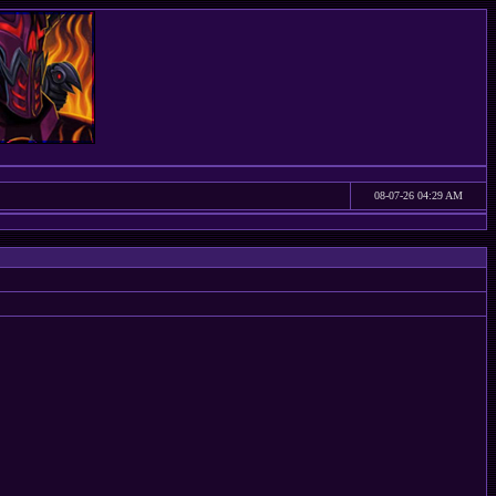
08-07-26 04:29 AM