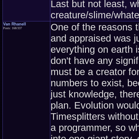
Last but not least, w
creature/slime/what
Van Rhanell
One of the reasons t
Posts: 168/337
and appraised was ju
everything on earth 
don't have any signifi
must be a creator for
numbers to exist, b
just knowledge, the
plan. Evolution woul
Timesplitters withou
a programmer, so why
into one giant story, 