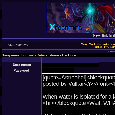
New link in t
Main
|
Memberlist
|
Active use
Views: 251821535
Ranks
|
FAQ
|
X
0 user
Xeogaming Forums
-
Debate Shrine
- Evolution
User name:
Password: