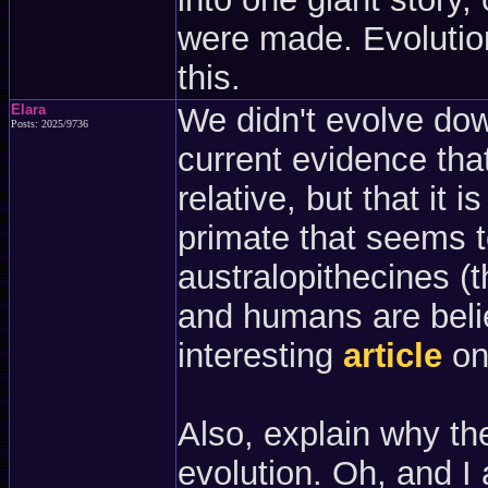
were made. Evolution
this.
Elara
We didn't evolve down
Posts: 2025/9736
current evidence tha
relative, but that it 
primate that seems t
australopithecines 
and humans are belie
interesting
article
on 
Also, explain why th
evolution. Oh, and 