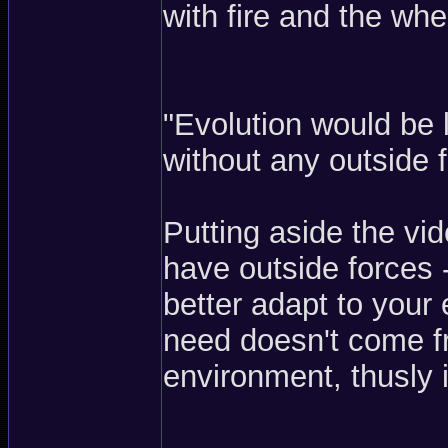
with fire and the whe
"Evolution would be 
without any outside f
Putting aside the vi
have outside forces -
better adapt to your 
need doesn't come fr
environment, thusly i