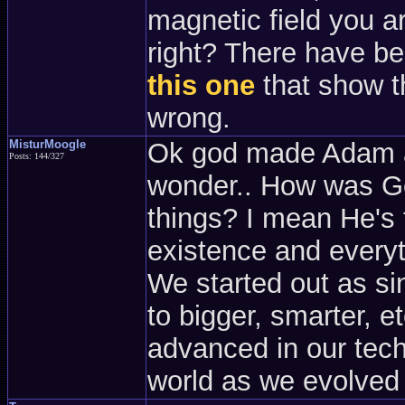
magnetic field you ar
right? There have b
this one
that show t
wrong.
MisturMoogle
Ok god made Adam an
Posts: 144/327
wonder.. How was Go
things? I mean He's 
existence and everyth
We started out as si
to bigger, smarter, 
advanced in our tech
world as we evolved 