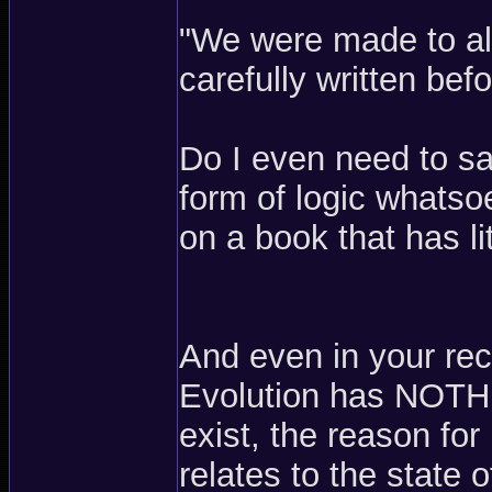
"We were made to all 
carefully written be
Do I even need to sa
form of logic whats
on a book that has lit
And even in your re
Evolution has NOTHI
exist, the reason for 
relates to the state 