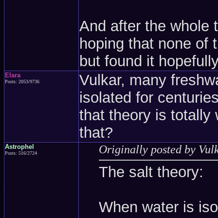
And after the whole t
hoping that none of 
but found it hopefull
Elara
Vulkar, many freshw
Posts: 2053/9736
isolated for centurie
that theory is totall
that?
Astrophel
Originally posted by Vul
Posts: 516/2724
The salt theory:
When water is isol