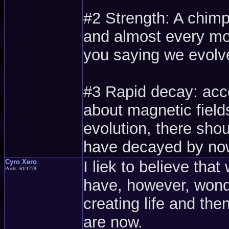
#2 Strength: A chim
and almost every mo
you saying we evol
#3 Rapid decay: acco
about magnetic fields
evolution, there shou
have decayed by no
Cyro Xero
I liek to believe that
Posts: 61/1779
have, however, wonde
creating life and th
are now.