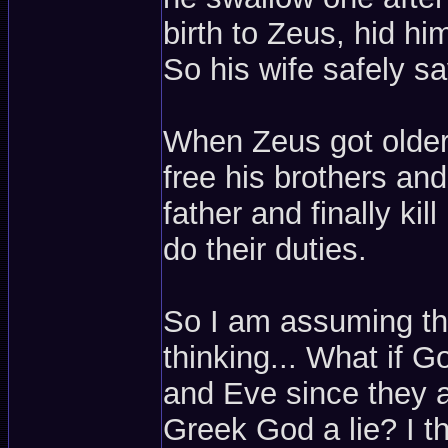
birth to Zeus, hid hi
So his wife safely s
When Zeus got older, 
free his brothers an
father and finally ki
do their duties.
So I am assuming th
thinking... What if 
and Eve since they a
Greek God a lie? I tho