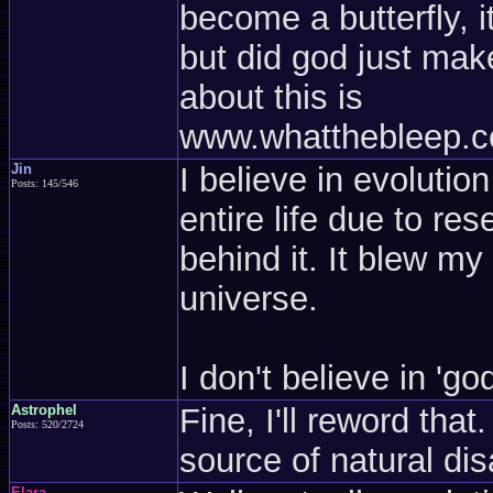
become a butterfly, i
but did god just make
about this is
www.whatthebleep.co
Jin
I believe in evoluti
Posts: 145/546
entire life due to re
behind it. It blew m
universe.
I don't believe in 'go
Astrophel
Fine, I'll reword tha
Posts: 520/2724
source of natural dis
Elara