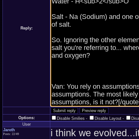
Reply:
Options:
Disable Smilies
-
Disable Layout
-
Dis
User
Jareth
i think we evolved...
Posts: 22/49