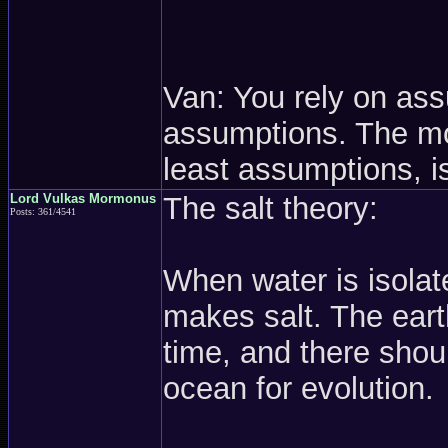
Van: You rely on as
assumptions. The mos
least assumptions, is
Lord Vulkas Mormonus
The salt theory:
Posts: 361/4541
When water is isolate
makes salt. The eart
time, and there shou
ocean for evolution.