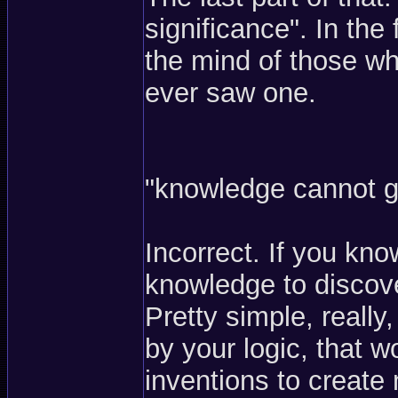
significance". In the
the mind of those who
ever saw one.
"knowledge cannot g
Incorrect. If you kn
knowledge to discove
Pretty simple, really
by your logic, that 
inventions to create