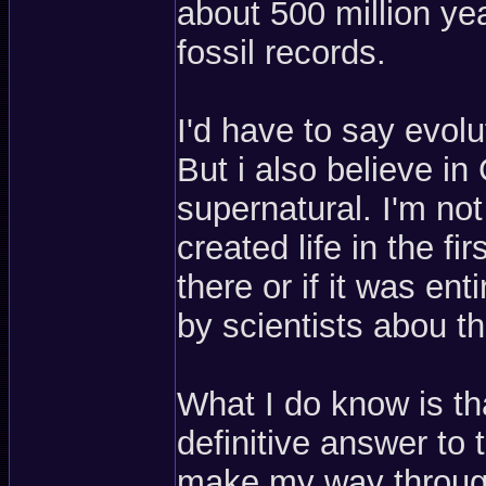
about 500 million ye
fossil records.
I'd have to say evolut
But i also believe 
supernatural. I'm no
created life in the f
there or if it was en
by scientists abou th
What I do know is tha
definitive answer to t
make my way through