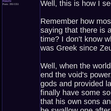
Rauni
Well, this is how I see
Posts: 395/1351
Remember how most st
saying that there is 
time? I don't know wh
was Greek since Zeu
Well, when the world
end the void's powe
gods and provided la
finally have some so
that his own sons an
he swallow one after 