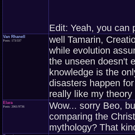
Edit: Yeah, you can 
Van Rhanell
well Tamarin, Creati
Posts: 173/337
while evolution assu
the unseen doesn't ex
knowledge is the only
disasters happen for 
really like my theory
Elara
Wow... sorry Beo, bu
Posts: 2061/9736
comparing the Christ
mythology? That kin