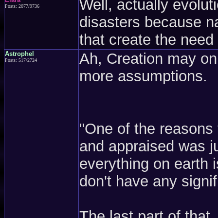
Well, actually evolut
Posts: 2077/9736
disasters because na
that create the need
Astrophel
Ah, Creation may on
Posts: 517/2724
more assumptions.
"One of the reasons 
and appraised was ju
everything on earth 
don't have any signi
The last part of that