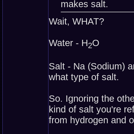
makes salt.
Wait, WHAT?
Water - H
O
2
Salt - Na (Sodium) 
what type of salt.
So. Ignoring the oth
kind of salt you're r
from hydrogen and 