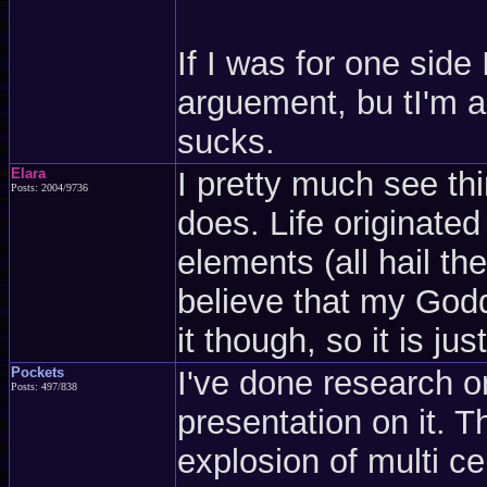
If I was for one side
arguement, bu tI'm a 
sucks.
Elara
I pretty much see t
Posts: 2004/9736
does. Life originated
elements (all hail th
believe that my God
it though, so it is just
Pockets
I've done research o
Posts: 497/838
presentation on it. T
explosion of multi c