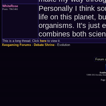
WhiteRose
Personally I think s
Posts: 796/1461
life on this planet, 
organisms. It's just e
combines both scienc
This is a long thread. Click
here
to view it.
Xeogaming Forums
-
Debate Shrine
- Evolution
Acmlm
?2000-2013 Acmlm, Emuz
Page 