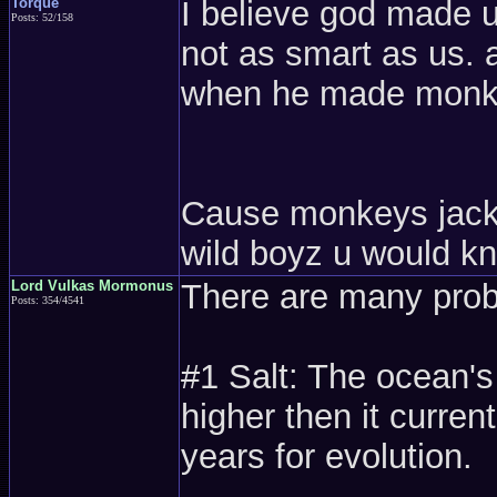
Torque
I believe god made 
Posts: 52/158
not as smart as us. a
when he made monk
Cause monkeys jack of
wild boyz u would k
Lord Vulkas Mormonus
There are many probl
Posts: 354/4541
#1 Salt: The ocean'
higher then it current
years for evolution.