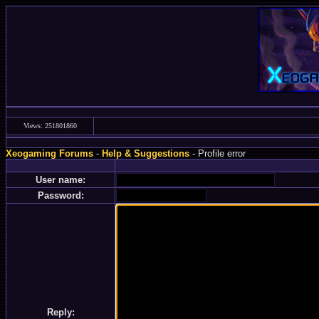
Views: 251801860
Xeogaming Forums
-
Help & Suggestions
- Profile error
User name:
Password:
Reply: