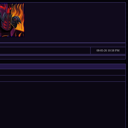
08-05-26 10:58 PM