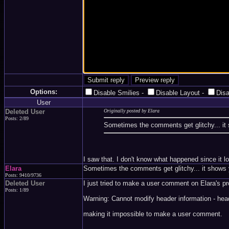
Options:
Disable Smilies
-
Disable Layout
-
Dis
User
Deleted User
Originally posted by Elara
Posts: 2/89
Sometimes the comments get glitchy... it 
I saw that. I don't know what happened since it loo
Elara
Sometimes the comments get glitchy... it shows y
Posts: 9410/9736
Deleted User
I just tried to make a user comment on Elara's pro
Posts: 1/89
Warning: Cannot modify header information - hea
making it impossible to make a user comment.