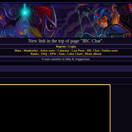
New link in the top of page "IRC Chat".
Register
|
Login
Main
|
Memberlist
|
Active users
|
Calendar
|
Last Posts
|
IRC Chat
|
Online users
Ranks
|
FAQ
|
XPW
|
Stats
|
Color Chart
|
Photo album
0 users currently in Help & Suggestions.