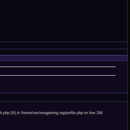
.php:16) in /home/xeo/xeogaming.org/profile.php on line 184