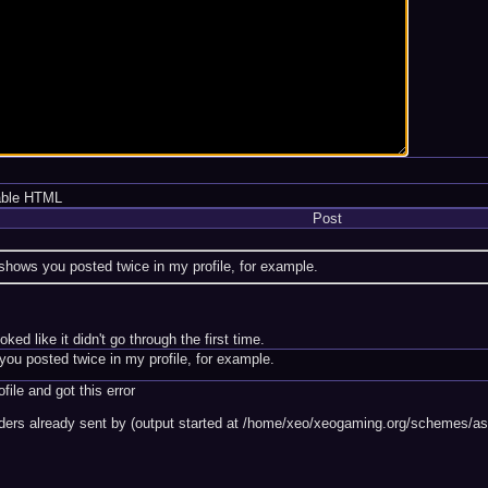
able HTML
Post
shows you posted twice in my profile, for example.
ked like it didn't go through the first time.
ou posted twice in my profile, for example.
file and got this error
ders already sent by (output started at /home/xeo/xeogaming.org/schemes/ash