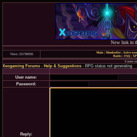
New link in t
Main
|
Memberlist
|
Active use
Views: 251780036
Ranks
|
FAQ
|
X
0 users c
Xeogaming Forums
-
Help & Suggestions
- RPG status not generating
User name:
Password:
Reply: