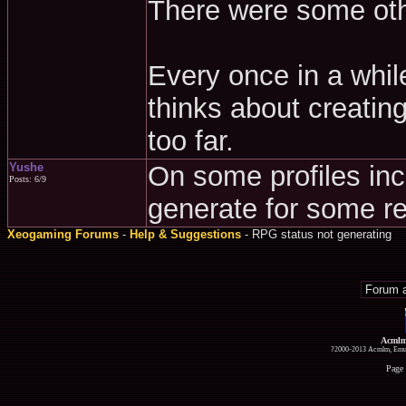
There were some othe
Every once in a whil
thinks about creating
too far.
Yushe
On some profiles inc
Posts: 6/9
generate for some r
Xeogaming Forums
-
Help & Suggestions
- RPG status not generating
Acmlm
?2000-2013 Acmlm, Emuz
Page 