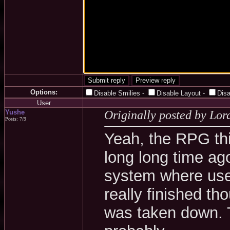
Options:
Disable Smilies
-
Disable Layout
-
Dis
User
Yushe
Originally posted by Lo
Posts: 7/9
Yeah, the RPG thin
long long time ag
system where user
really finished th
was taken down. 