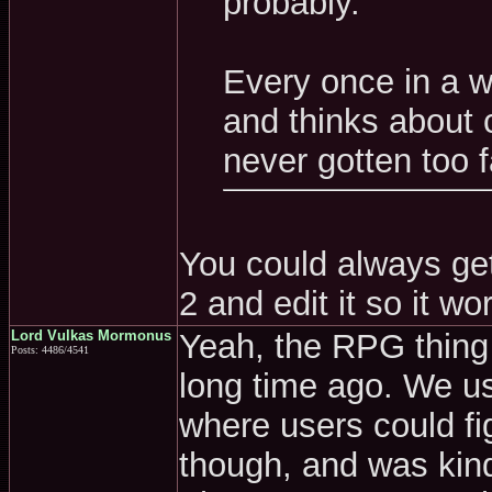
probably.
Every once in a w
and thinks about c
never gotten too f
You could always ge
2 and edit it so it wo
Lord Vulkas Mormonus
Yeah, the RPG thing r
Posts: 4486/4541
long time ago. We u
where users could fig
though, and was kind