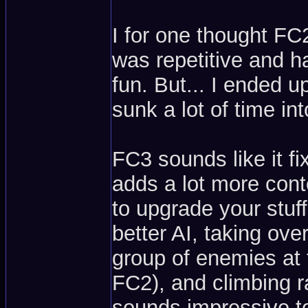
I for one thought FC2
was repetitive and h
fun. But... I ended u
sunk a lot of time in
FC3 sounds like it fi
adds a lot more con
to upgrade your stuff
better AI, taking ove
group of enemies at
FC2), and climbing r
sounds impressive t