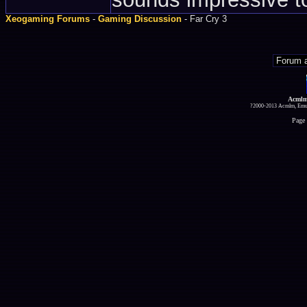
Xeogaming Forums
-
Gaming Discussion
- Far Cry 3
Acmlm
?2000-2013 Acmlm, Emuz
Page 