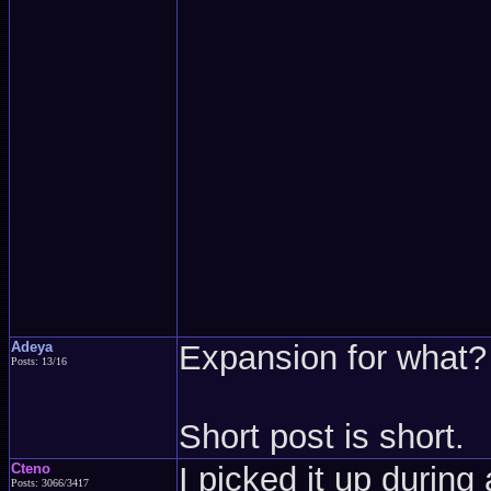
Adeya
Expansion for what?
Posts: 13/16
Short post is short.
Cteno
I picked it up durin
Posts: 3066/3417