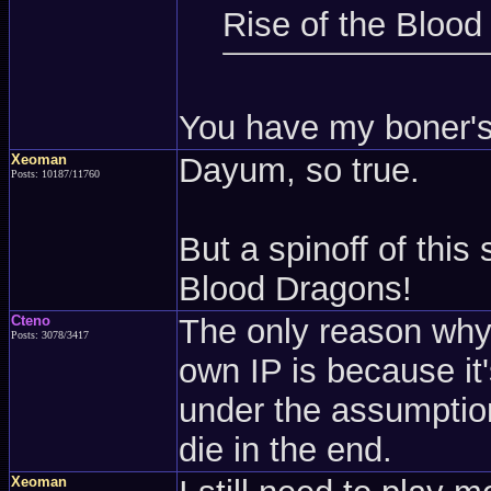
Rise of the Blood
You have my boner's a
Xeoman
Dayum, so true.
Posts: 10187/11760
But a spinoff of this
Blood Dragons!
Cteno
The only reason why I
Posts: 3078/3417
own IP is because it's
under the assumption
die in the end.
Xeoman