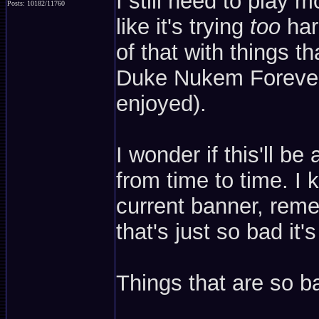
I still need to play m
Posts: 10182/11760
like it's trying
too
har
of that with things tha
Duke Nukem Forever o
enjoyed).
I wonder if this'll b
from time to time. I 
current banner, reme
that's just so bad it
Things that are so ba