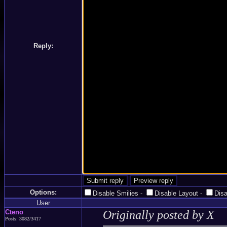
Reply:
Options:
Disable Smilies
-
Disable Layout
-
Dis
User
Cteno
Originally posted by X
Posts: 3082/3417