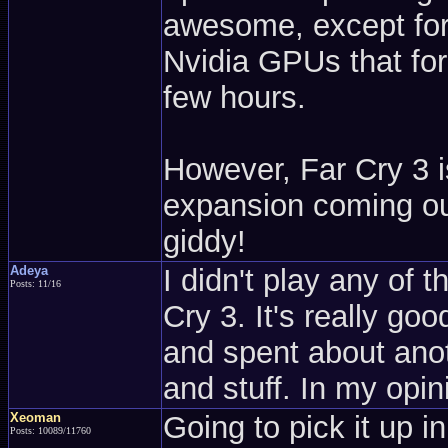
awesome, except for 
Nvidia GPUs that fo
few hours.
However, Far Cry 3 is
expansion coming ou
giddy!
Adeya
I didn't play any of 
Posts: 11/16
Cry 3. It's really go
and spent about anot
and stuff. In my opini
Xeoman
Going to pick it up i
Posts: 10089/11760