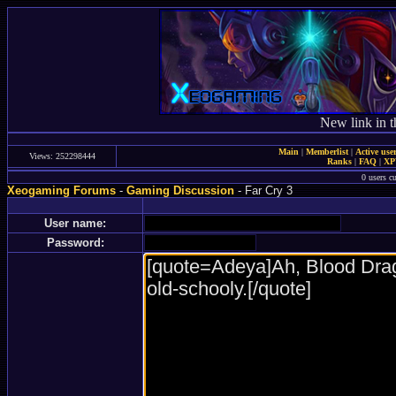
New link in t
Main
|
Memberlist
|
Active use
Views: 252298444
Ranks
|
FAQ
|
X
0 users c
Xeogaming Forums
-
Gaming Discussion
- Far Cry 3
User name:
Password: