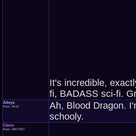
It's incredible, exac
fi, BADASS sci-fi.
Adeya
Ah, Blood Dragon. I'm
Posts: 16/16
schooly.
Cteno
Posts: 3067/3417