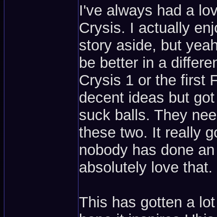
I've always had a lo
Crysis. I actually 
story aside, but yea
be better in a differ
Crysis 1 or the first
decent ideas but got 
suck balls. They nee
these two. It really 
nobody has done an o
absolutely love that.
This has gotten a lo