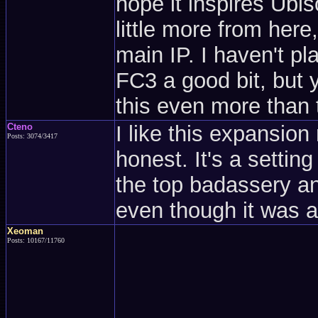
hope it inspires Ubis
little more from here
main IP. I haven't pl
FC3 a good bit, but 
this even more than
Cteno
I like this expansio
Posts: 3074/3417
honest. It's a settin
the top badassery an
even though it was an
Xeoman
Posts: 10167/11760