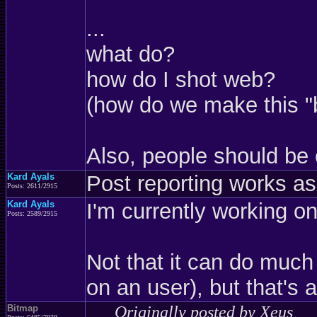
...
what do?
how do I shot web?
(how do we make this "
Also, people should be 
Kard Ayals
Post reporting works as
Posts: 2611/2915
Kard Ayals
I'm currently working on
Posts: 2589/2915
Not that it can do much
on an user), but that's 
Bitmap
Originally posted by Xeus