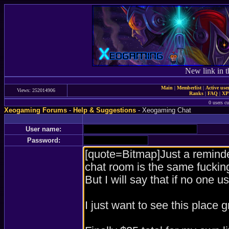
New link in t
Main
|
Memberlist
|
Active use
Views: 252014906
Ranks
|
FAQ
|
X
0 users c
Xeogaming Forums
-
Help & Suggestions
- Xeogaming Chat
User name:
Password: