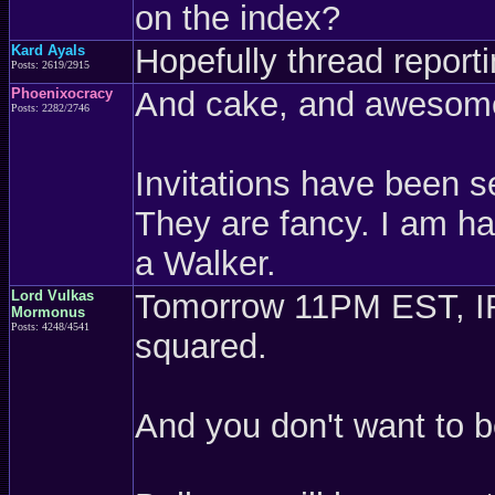
on the index?
Kard Ayals
Hopefully thread report
Posts: 2619/2915
Phoenixocracy
And cake, and awesom
Posts: 2282/2746
Invitations have been s
They are fancy. I am hal
a Walker.
Lord Vulkas
Tomorrow 11PM EST, IRC
Mormonus
Posts: 4248/4541
squared.
And you don't want to 