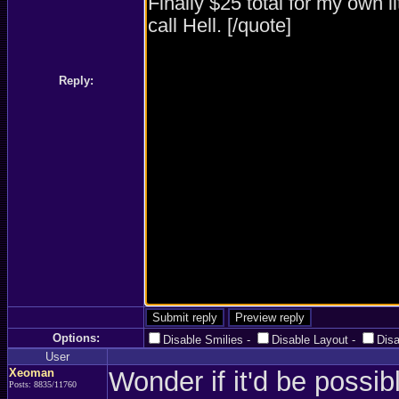
Reply:
Options:
Disable Smilies
-
Disable Layout
-
Dis
User
Xeoman
Wonder if it'd be possib
Posts: 8835/11760