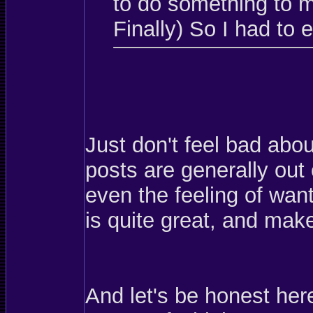
to do something to m
Finally) So I had to 
Just don't feel bad abou
posts are generally out 
even the feeling of want
is quite great, and makes
And let's be honest her