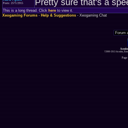
Pretty sure that's a spe
Posts: 2571/2915
This is a long thread. Click
here
to view it.
Xeogaming Forums
-
Help & Suggestions
- Xeogaming Chat
Acmlm
?2000-2013 Acmlm, Emuz
Page 