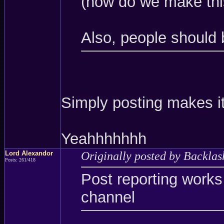
(how do we make thi
Also, people should 
Simply posting makes it
Yeahhhhhhh
Lord Alexandor
Originally posted by Backlas
Posts: 261/418
Post reporting works
channel