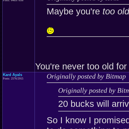
Posts: 6485/7838
Maybe you're
too ol
You're never too old for
Kard Ayals
Originally posted by Bitmap
Posts: 2576/2915
Originally posted by Bit
20 bucks will arri
So I know I promise