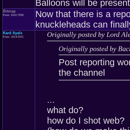
Balloons will be present
Bitmap
Now that there is a rep
Posts: 6541/7838
knuckleheads can final
Kard Ayals
Originally posted by Lord Al
Posts: 2614/2915
Originally posted by Bac
Post reporting wo
the channel
...
what do?
how do I shot web?