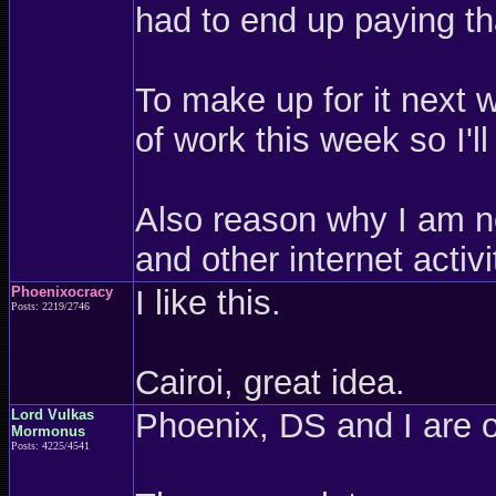
had to end up paying th
To make up for it next w
of work this week so I'
Also reason why I am no
and other internet activi
Phoenixocracy
I like this.
Posts: 2219/2746
Cairoi, great idea.
Lord Vulkas
Phoenix, DS and I are o
Mormonus
Posts: 4225/4541