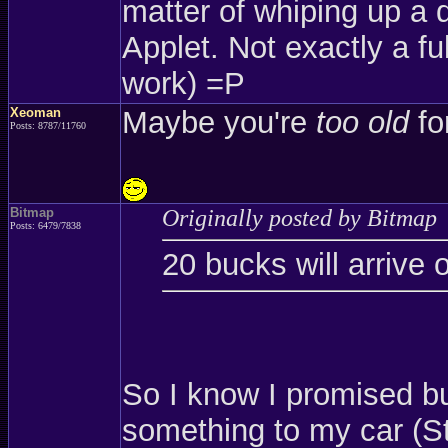
matter of whiping up a 
Applet. Not exactly a ful
work) =P
Xeoman
Maybe you're
too old
for
Posts: 8787/11760
Bitmap
Originally posted by Bitmap
Posts: 6479/7838
20 bucks will arrive 
So I know I promised b
something to my car (St