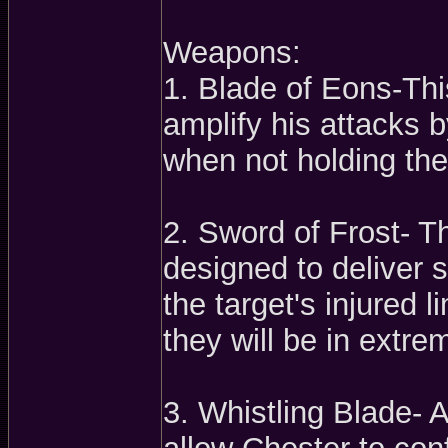
Weapons:
1. Blade of Eons-Thi
amplify his attacks 
when not holding the
2. Sword of Frost- Th
designed to deliver 
the target's injured 
they will be in extre
3. Whistling Blade- A