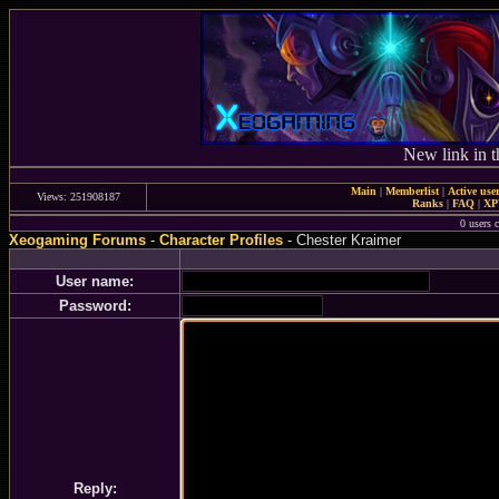
New link in t
Main
|
Memberlist
|
Active use
Views: 251908187
Ranks
|
FAQ
|
X
0 users c
Xeogaming Forums
-
Character Profiles
- Chester Kraimer
User name:
Password:
Reply: