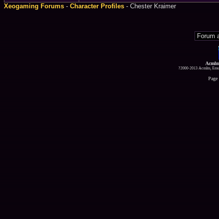
Xeogaming Forums
-
Character Profiles
- Chester Kraimer
Acmlm
?2000-2013 Acmlm, Emuz
Page 