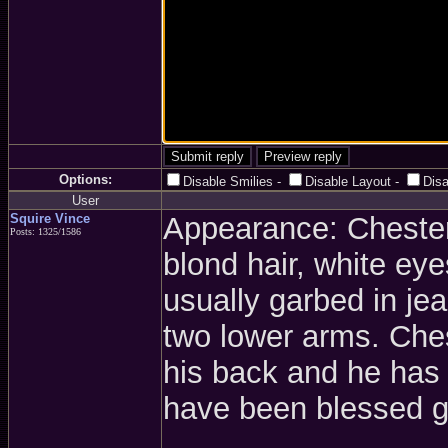
Options:
Disable Smilies
-
Disable Layout
-
Dis
User
Squire Vince
Appearance: Chester 
Posts: 1325/1586
blond hair, white ey
usually garbed in je
two lower arms. Ches
his back and he has
have been blessed g