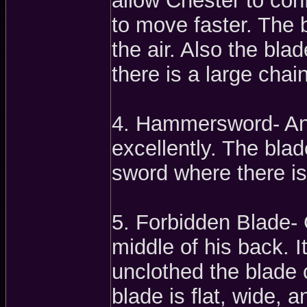
allow Chester to con
to move faster. The
the air. Also the bla
there is a large chain
4. Hammersword- An 
excellently. The blade
sword where there is
5. Forbidden Blade- C
middle of his back. 
unclothed the blade c
blade is flat, wide, 