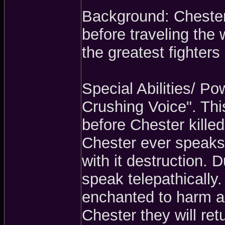
Background: Chester
before traveling the 
the greatest fighters
Special Abilities/ P
Crushing Voice". Th
before Chester killed
Chester ever speaks 
with it destruction. 
speak telepathically
enchanted to harm an
Chester they will ret