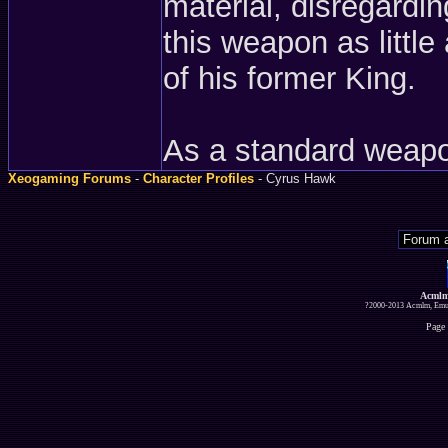
material, disregardi
this weapon as littl
of his former King.
As a standard weapo
Xeogaming Forums
-
Character Profiles
- Cyrus Hawk
Acmlm
?2000-2013 Acmlm, Emuz
Page 