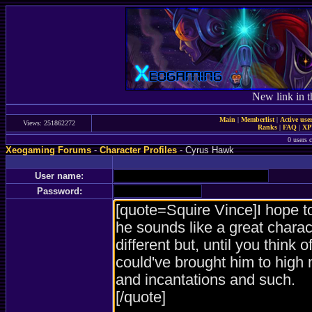
New link in t
Main
|
Memberlist
|
Active use
Views: 251862272
Ranks
|
FAQ
|
X
0 users c
Xeogaming Forums
-
Character Profiles
- Cyrus Hawk
User name:
Password: