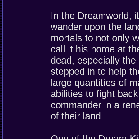
In the Dreamworld, it
wander upon the land
mortals to not only w
call it his home at 
dead, especially the
stepped in to help t
large quantities of 
abilities to fight b
commander in a rene
of their land.
One of the Dream Ki