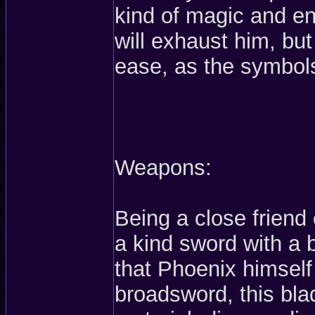
kind of magic and en
will exhaust him, but
ease, as the symbol
Weapons:
Being a close friend
a kind sword with a 
that Phoenix himself
broadsword, this bla