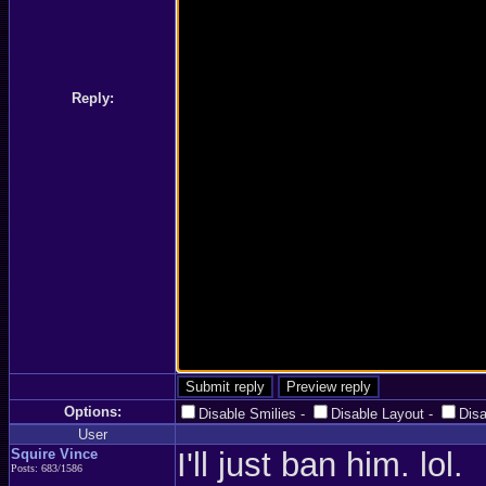
Reply:
Options:
Disable Smilies
-
Disable Layout
-
Dis
User
Squire Vince
I'll just ban him. lol.
Posts: 683/1586