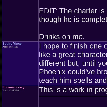
EDIT: The charter is 
though he is complet
Drinks on me.
Squire Vince
I hope to finish one 
Posts: 603/1586
like a great characte
different but, until 
Phoenix could've br
teach him spells and
Phoenixocracy
This is a work in pro
Posts: 1355/2746