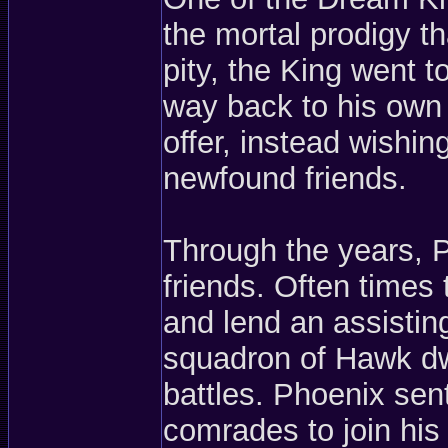
the mortal prodigy t
pity, the King went 
way back to his own 
offer, instead wishin
newfound friends.
Through the years,
friends. Often times 
and lend an assistin
squadron of Hawk dw
battles. Phoenix sen
comrades to join hi