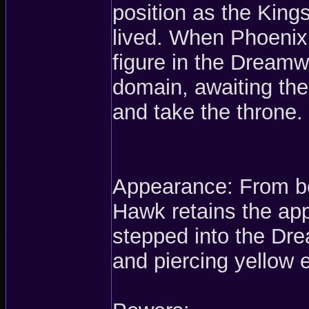
position as the Kings
lived. When Phoeni
figure in the Dreamwo
domain, awaiting the
and take the throne.
Appearance: From be
Hawk retains the ap
stepped into the Dr
and piercing yellow 