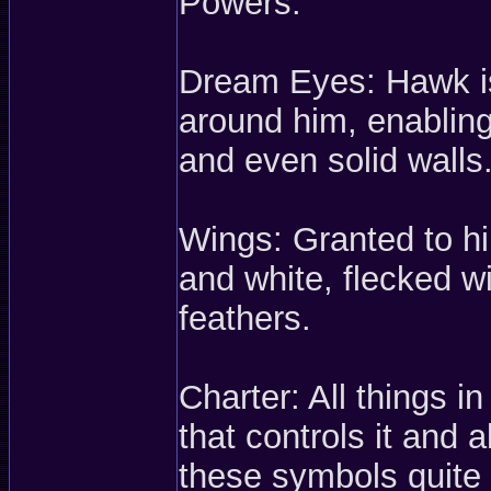
Powers:
Dream Eyes: Hawk is 
around him, enabling
and even solid walls
Wings: Granted to h
and white, flecked wi
feathers.
Charter: All things 
that controls it and 
these symbols quite 