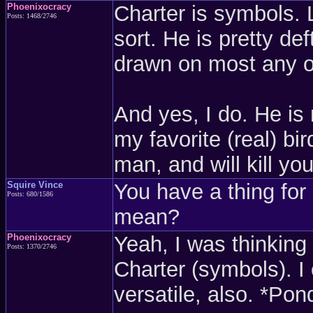
Phoenixocracy
Charter is symbols. L
Posts: 1468/2746
sort. He is pretty de
drawn on most any o
And yes, I do. He is
my favorite (real) bi
man, and will kill yo
Squire Vince
You have a thing for
Posts: 680/1586
mean?
Phoenixocracy
Yeah, I was thinking
Posts: 1370/2746
Charter (symbols). I
versatile, also. *Pon