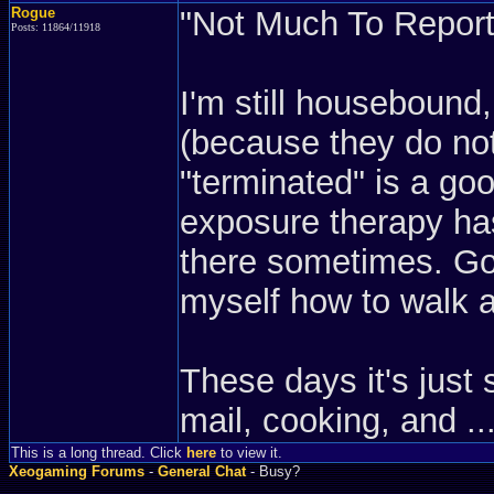
Rogue
"Not Much To Report"
Posts: 11864/11918
I'm still housebound
(because they do not
"terminated" is a goo
exposure therapy has
there sometimes. Goi
myself how to walk a
These days it's just 
mail, cooking, and ...
This is a long thread. Click
here
to view it.
Xeogaming Forums
-
General Chat
- Busy?