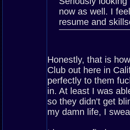
Seriously looking 
now as well. I feel
resume and skills
Honestly, that is how
Club out here in Calif
perfectly to them fu
in. At least I was a
so they didn't get bl
my damn life, I swea