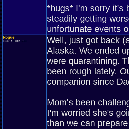
*hugs* I'm sorry it'
steadily getting wors
unfortunate events or
Rogue
Well, just got back (
Posts: 11901/11918
Alaska. We ended up
were quarantining. Th
been rough lately. 
companion since Dad
Mom's been challeng
I'm worried she's go
than we can prepare 