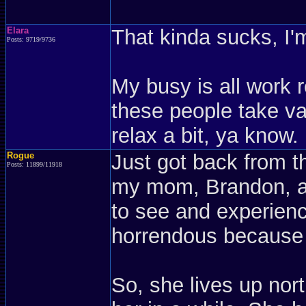
Elara
That kinda sucks, I'm
Posts: 9719/9736
My busy is all work r
these people take vac
relax a bit, ya know.
Rogue
Just got back from t
Posts: 11899/11918
my mom, Brandon, an
to see and experienc
horrendous because 
So, she lives up no