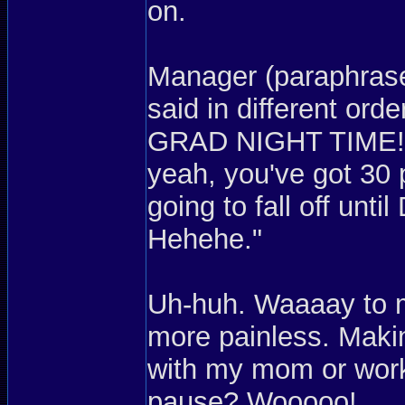
on.
Manager (paraphrase
said in different or
GRAD NIGHT TIME! W
yeah, you've got 30 
going to fall off unt
Hehehe."
Uh-huh. Waaaay to 
more painless. Mak
with my mom or work
pause? Wooooo!