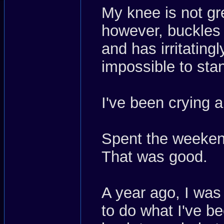
My knee is not gre
however, buckles 
and has irritatin
impossible to st
I've been crying 
Spent the weekend
That was good.
A year ago, I was
to do what I've be