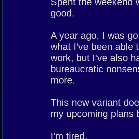
Spent the weekend w
good.
A year ago, I was go
what I've been able t
work, but I've also 
bureaucratic nonsen
more.
This new variant do
my upcoming plans 
I'm tired.