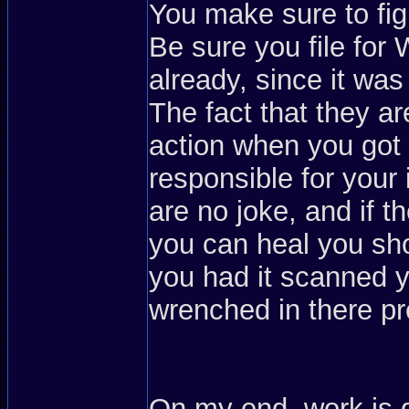
You make sure to figh
Be sure you file for
already, since it wa
The fact that they ar
action when you got 
responsible for your i
are no joke, and if
you can heal you sho
you had it scanned y
wrenched in there pr
On my end, work is 