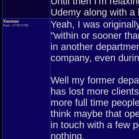
Until then I'm relaxi
Udemy along with a
Xeoman
Yeah, I was originall
Posts: 11739/11760
"within or sooner th
in another departmen
company, even during
Well my former depa
has lost more clients
more full time people 
think maybe that open
in touch with a few p
nothing.