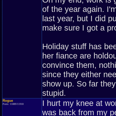
of the year again. I
last year, but I did p
make sure I got a pr
Holiday stuff has be
her fiance are holdou
convince them, nothi
since they either nee
show up. So far they a
stupid.
Rogue
I hurt my knee at w
Posts: 11889/11918
was back from my pe