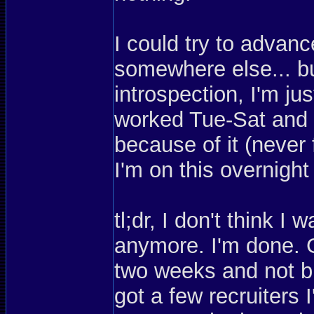
I could try to advan
somewhere else... but
introspection, I'm ju
worked Tue-Sat and I
because of it (never 
I'm on this overnight
tl;dr, I don't think 
anymore. I'm done. G
two weeks and not bu
got a few recruiters 