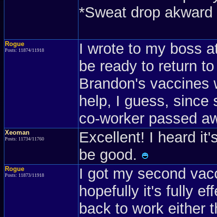
*Sweat drop akward 
Rogue
I wrote to my boss at 
Posts: 11874/11918
be ready to return t
Brandon's vaccines w
help, I guess, since
co-worker passed a
Xeoman
Excellent! I heard it
Posts: 11734/11760
be good.
Rogue
I got my second vac
Posts: 11873/11918
hopefully it's fully 
back to work either t