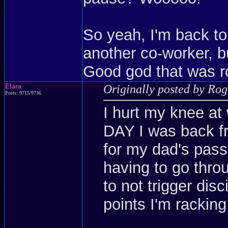
So yeah, I'm back to
another co-worker, but
Good god that was r
Elara
Originally posted by Ro
Posts: 9715/9736
I hurt my knee at
DAY I was back f
for my dad's pass
having to go throu
to not trigger dis
points I'm racking