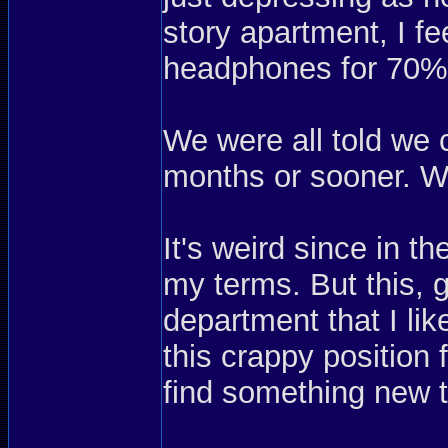
story apartment, I fe
headphones for 70%
We were all told we 
months or sooner. Wel
It's weird since in t
my terms. But this, 
department that I li
this crappy position 
find something new 