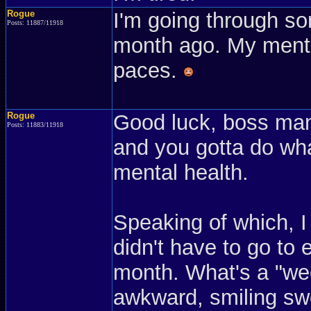
Rogue
I'm going through so
Posts: 11887/11918
month ago. My mental
paces.
Rogue
Good luck, boss man
Posts: 11883/11918
and you gotta do wha
mental health.
Speaking of which, I
didn't have to go to e
month. What's a "wee
awkward, smiling sw