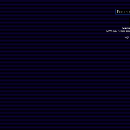
Acmlm
?2000-2013 Acmlm, Emuz
Page 