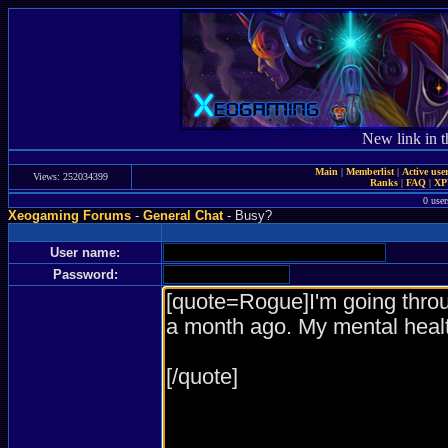
New link in t
Main
|
Memberlist
|
Active use
Views: 252034399
Ranks
|
FAQ
|
X
0 user
Xeogaming Forums
-
General Chat
- Busy?
User name:
Password: