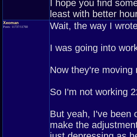
I hope you find somet
least with better hou
Xeoman
Wait, the way I wrot
Posts: 11737/11760
I was going into work
Now they're moving 
So I'm not working 2
But yeah, I've been o
make the adjustment,
just depressing as h