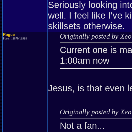
Seriously looking int
well. I feel like I've
skillsets otherwise.
Rogue
Originally posted by Xe
Posts: 11879/11918
Current one is m
1:00am now
Jesus, is that even l
Originally posted by Xe
Not a fan...