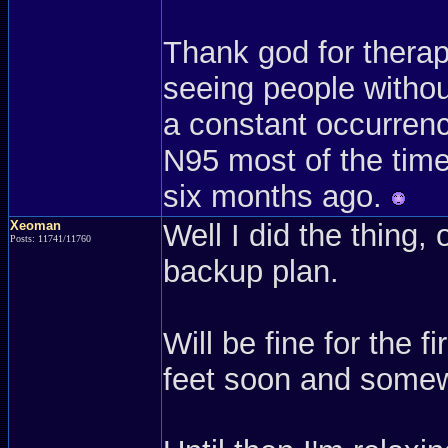
Thank god for therap
seeing people withou
a constant occurrenc
N95 most of the time.
six months ago.
Xeoman
Well I did the thing, 
Posts: 11741/11760
backup plan.
Will be fine for the 
feet soon and somew