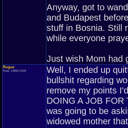
Anyway, got to wand
and Budapest before 
stuff in Bosnia. Stil
while everyone pray
Just wish Mom had g
Rogue
Well, I ended up quit
Posts: 11892/11918
bullshit regarding w
remove my points I'd
DOING A JOB FOR T
was going to be askin
widowed mother tha