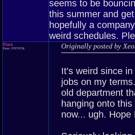
seems to be bouncing
this summer and get
hopefully a company
weird schedules. Ple
Elara
Originally posted by Xe
Posts: 9707/9736
It's weird since i
jobs on my terms.
old department th
hanging onto this 
now... ugh. Hope 