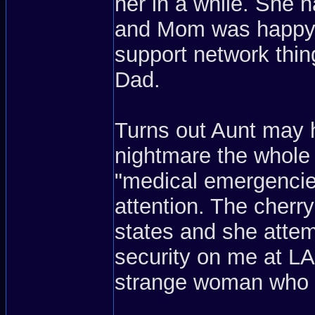
her in a while. She ha
and Mom was happy t
support network thin
Dad.
Turns out Aunt may 
nightmare the whole 
"medical emergencie
attention. The cherr
states and she attem
security on me at L
strange woman who wa