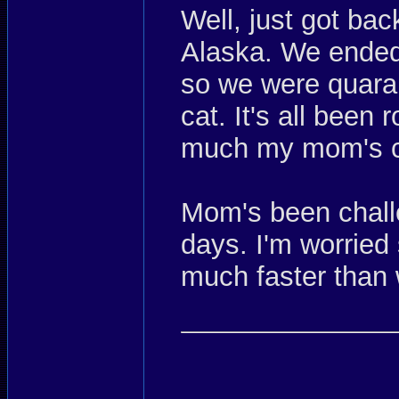
Well, just got bac
Alaska. We ended 
so we were quaran
cat. It's all been 
much my mom's c
Mom's been chall
days. I'm worried
much faster than 