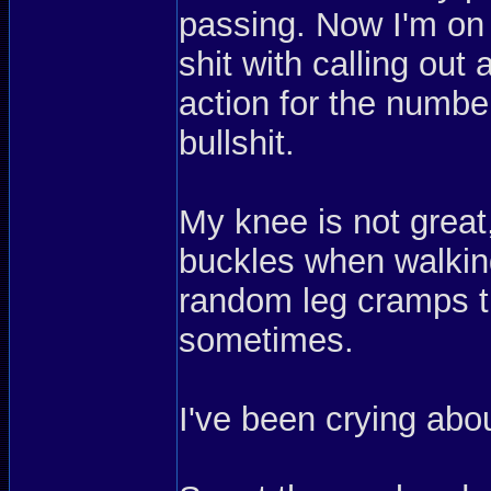
passing. Now I'm on 
shit with calling out 
action for the number
bullshit.
My knee is not great,
buckles when walking
random leg cramps th
sometimes.
I've been crying ab