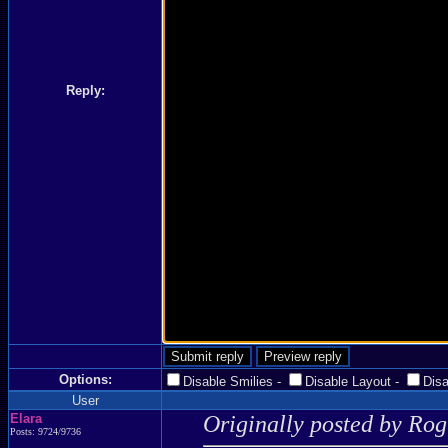
Reply:
Options:
Disable Smilies
-
Disable Layout
-
Dis
User
Elara
Originally posted by Ro
Posts: 9724/9736