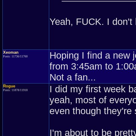
Yeah, FUCK. I don't
Xeoman
Hoping I find a new 
Posts: 11736/11760
from 3:45am to 1:00a
Not a fan...
Rogue
I did my first week ba
Posts: 11878/11918
yeah, most of everyo
even though they're
I'm about to be pret