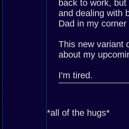
back to work, but
and dealing with 
Dad in my corner
This new variant
about my upcomin
I'm tired.
*all of the hugs*