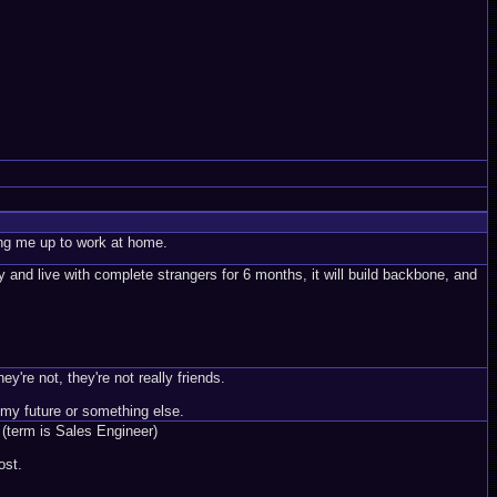
ing me up to work at home.
y and live with complete strangers for 6 months, it will build backbone, and
're not, they're not really friends.
my future or something else.
 (term is Sales Engineer)
ost.