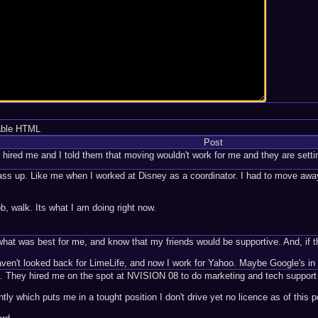
able HTML
Post
hired me and I told them that moving wouldn't work for me and they are sett
o pass up. Like me when I worked at Disney as a coordinator. I had to move awa
ob, walk. Its what I am doing right now.
hat was best for me, and know that my friends would be supportive. And, if they
ven't looked back for LimeLife, and now I work for Yahoo. Maybe Google's in 
m. They hired me on the spot at NVISION 08 to do marketing and tech support
tly which puts me in a tought position I don't drive yet no licence as of this p