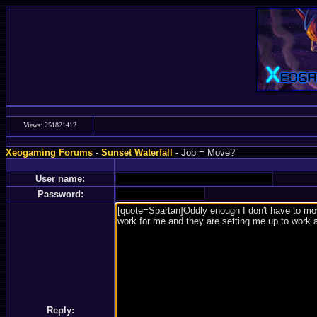
Views: 251821412
Xeogaming Forums
-
Sunset Waterfall
- Job = Move?
User name:
Password:
Reply: