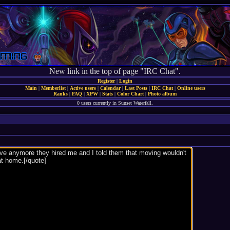
New link in the top of page "IRC Chat".
Register
|
Login
Main
|
Memberlist
|
Active users
|
Calendar
|
Last Posts
|
IRC Chat
|
Online users
Ranks
|
FAQ
|
XPW
|
Stats
|
Color Chart
|
Photo album
0 users currently in Sunset Waterfall.