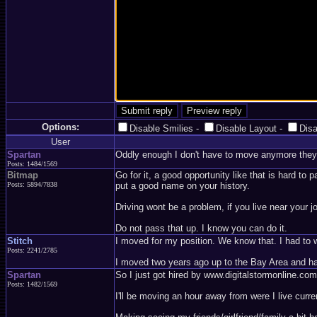
Options:
Disable Smilies
-
Disable Layout
-
Dis
User
Spartan
Oddly enough I don't have to move anymore they 
Posts: 1484/1569
Bitmap
Go for it, a good opportunity like that is hard t
Posts: 5894/7838
put a good name on your history.
Driving wont be a problem, if you live near your j
Do not pass that up. I know you can do it.
Stitch
I moved for my position. We know that. I had to w
Posts: 2241/2785
I moved two years ago up to the Bay Area and ha
Spartan
So I just got hired by www.digitalstormonline.co
Posts: 1482/1569
I'll be moving an hour away from were I live curren