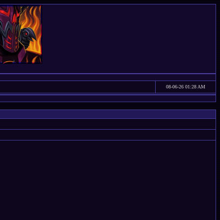
08-06-26 01:28 AM