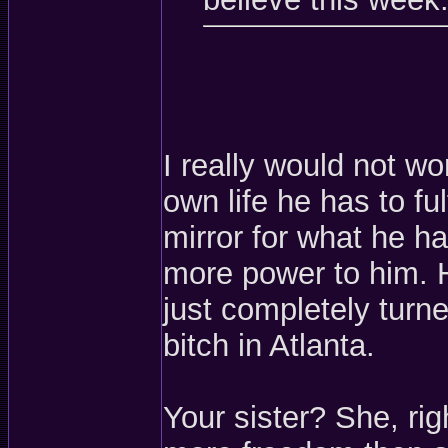
I really would not w
own life he has to ful
mirror for what he 
more power to him. 
just completely turne
bitch in Atlanta.
Your sister? She, rig