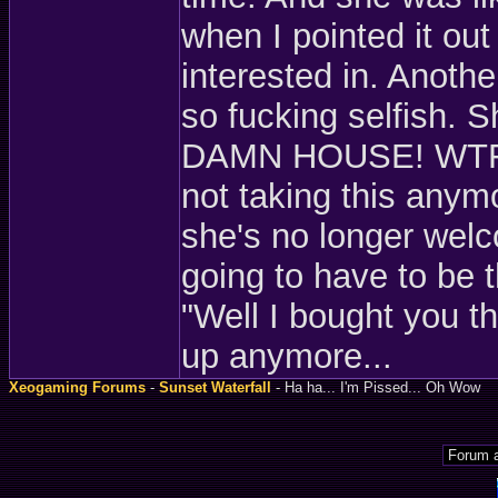
when I pointed it out
interested in. Anothe
so fucking selfish.
DAMN HOUSE! WTF! Th
not taking this anymor
she's no longer welc
going to have to be t
"Well I bought you thi
up anymore...
Xeogaming Forums
-
Sunset Waterfall
- Ha ha... I'm Pissed... Oh Wow