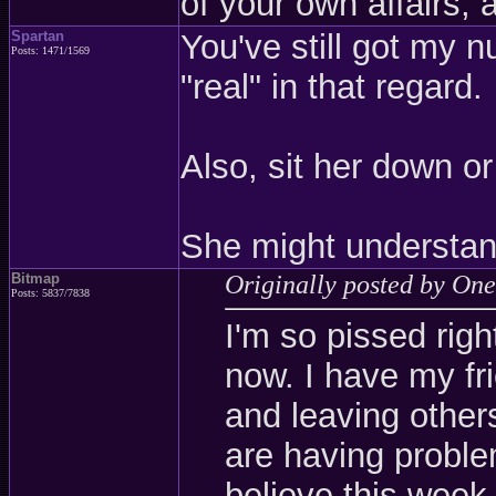
of your own affairs, 
Spartan
You've still got my 
Posts: 1471/1569
"real" in that regard.
Also, sit her down or 
She might understand
Bitmap
Originally posted by One
Posts: 5837/7838
I'm so pissed righ
now. I have my fr
and leaving other
are having problem
believe this week.