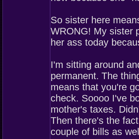
So sister here means
WRONG! My sister pis
her ass today becaus
I'm sitting around a
permanent. The thin
means that you're go
check. Soooo I've b
mother's taxes. Didn'
Then there's the fac
couple of bills as wel