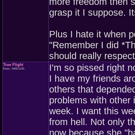
more freedom then s
grasp it I suppose. I
Plus I hate it when 
"Remember I did *Thi
should really respect
True Flight
I'm so pissed right n
Posts: 3406/5245
I have my friends ar
others that depende
problems with other i
week. I want this we
from hell. Not only t
now because she "has