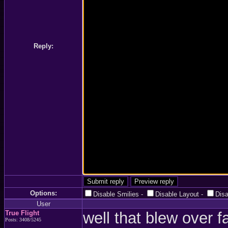
Reply:
Options:
Disable Smilies
-
Disable Layout
-
Dis
User
True Flight
well that blew over f
Posts: 3408/5245