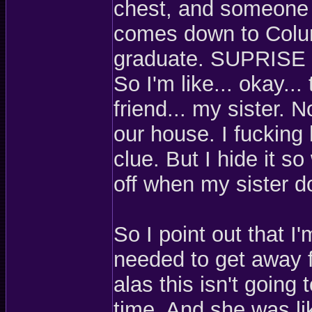
chest, and someone f
comes down to Colum
graduate. SUPRIS
So I'm like... okay... 
friend... my sister. 
our house. I fucking
clue. But I hide it so
off when my sister d
So I point out that I
needed to get away 
alas this isn't going
time. And she was lik