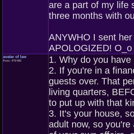
are a part of my life 
three months with out
ANYWHO I sent her a
APOLOGIZED! O_o th
avatar of law
1. Why do you have 
Posts: 478/486
2. If you're in a fin
guests over. That pe
living quarters, BE
to put up with that k
3. It's your house, s
adult now, so you're 