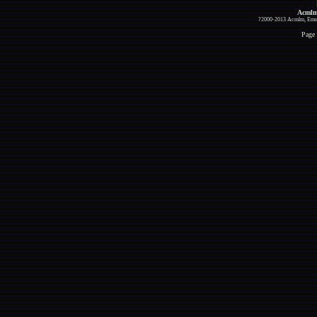
Acmlm
?2000-2013 Acmlm, Emuz
Page 