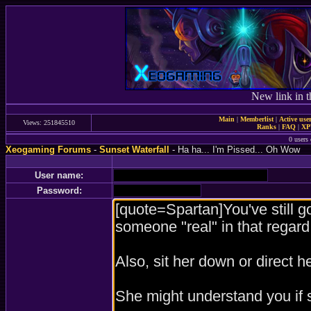
New link in t
Main
|
Memberlist
|
Active use
Views: 251845510
Ranks
|
FAQ
|
X
0 users 
Xeogaming Forums
-
Sunset Waterfall
- Ha ha... I'm Pissed... Oh Wow
User name:
Password: