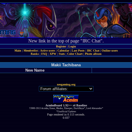
New link in the top of page "IRC Chat".
Register
|
Login
Main
|
Memberlist
|
Active users
|
Calendar
|
Last Posts
|
IRC Chat
|
Online users
Ranks
|
FAQ
|
XPW
|
Stats
|
Color Chart
|
Photo album
Makii Tachibana
New Name
xeogaming.org
AcmlmBoard 1.92++ r4 Baseline
?2000-2013 Acmlm, Emuz, Blades, Xkeeper, DarkSlaya*, Lord Alexandor*
*Unofficial Updates
Page rendered in 0.113 seconds.
0.037