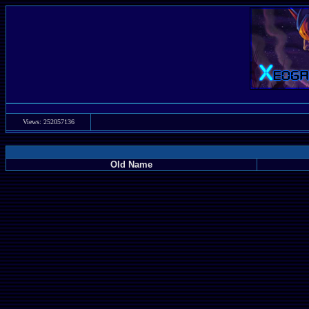
Views: 252057136
Old Name