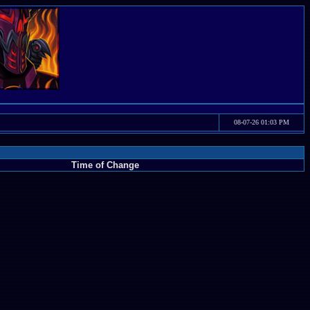
08-07-26 01:03 PM
Time of Change