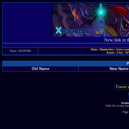
New link in t
Main
|
Memberlist
|
Active use
Views: 252197682
Ranks
|
FAQ
|
X
P
Old Name
New Name
Acmlm
?2000-2013 Acmlm, Emuz
Page 