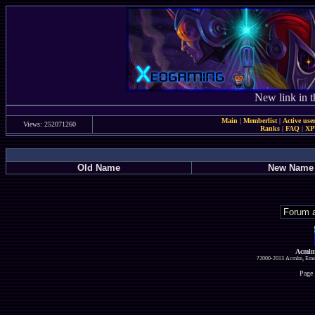
New link in t
Main
|
Memberlist
|
Active use
Views: 252071260
Ranks
|
FAQ
|
X
Old Name
New Name
Acmlm
?2000-2013 Acmlm, Emuz
Page 