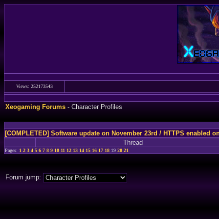
Views: 252173543
Xeogaming Forums
- Character Profiles
[COMPLETED] Software update on November 23rd / HTTPS enabled o
Thread
Pages:
1
2
3
4
5
6
7
8
9
10
11
12
13
14
15
16
17
18
19
20
21
Forum jump: