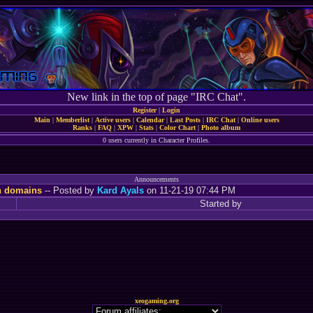
New link in the top of page "IRC Chat".
Register
|
Login
Main
|
Memberlist
|
Active users
|
Calendar
|
Last Posts
|
IRC Chat
|
Online users
Ranks
|
FAQ
|
XPW
|
Stats
|
Color Chart
|
Photo album
0 users currently in Character Profiles.
Announcements
n domains
-- Posted by
Kard Ayals
on 11-21-19 07:44 PM
Started by
xeogaming.org