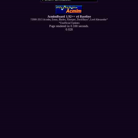
AcmlmBoard 1.92++ r4 Baseline
?2000-2013 Acmlm, Emuz, Blades, Xkeeper, DarkSlaya*, Lord Alexandor*
*Unofficial Updates
Page rendered in 0.100 seconds.
0.028