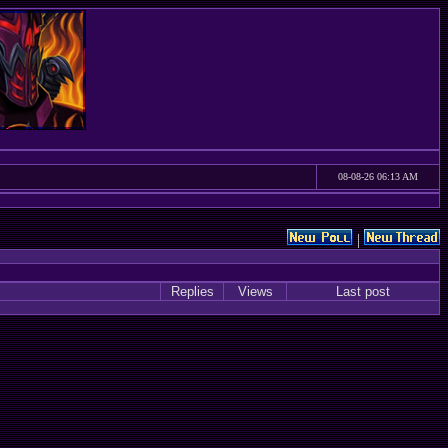
08-08-26 06:13 AM
|
Replies
Views
Last post