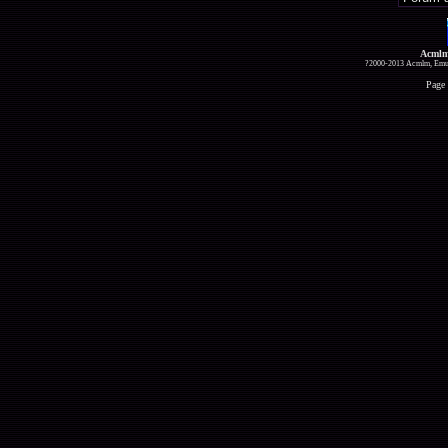
Acmlm
?2000-2013 Acmlm, Emuz
Page 