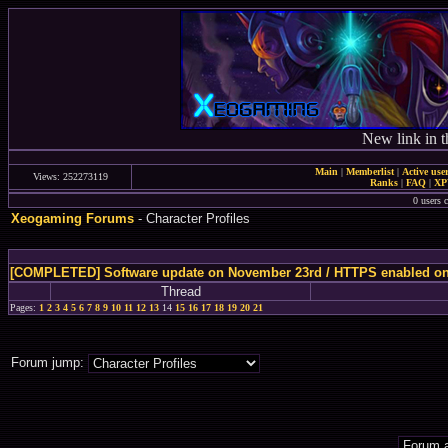
New link in t
Main
|
Memberlist
|
Active use
Views: 252273119
Ranks
|
FAQ
|
X
0 users c
Xeogaming Forums
- Character Profiles
[COMPLETED] Software update on November 23rd / HTTPS enabled o
Thread
Pages:
1
2
3
4
5
6
7
8
9
10
11
12
13
14
15
16
17
18
19
20
21
Forum jump: