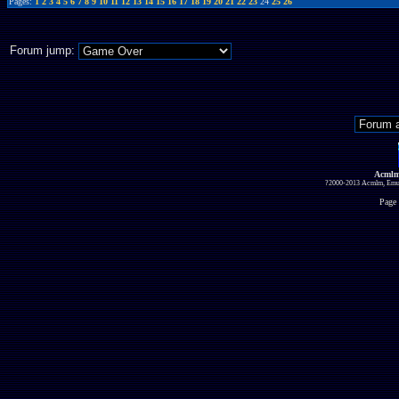
Pages:
1
2
3
4
5
6
7
8
9
10
11
12
13
14
15
16
17
18
19
20
21
22
23
24
25
26
Forum jump:
Acmlm
?2000-2013 Acmlm, Emuz
Page 