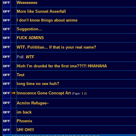
Weeeeeeee
More like Sunset Asserfall
I don't know things about anime
Suggestion...
FUCK ADMINS
WTF, Polititian... If that is your real name?
Poll:
WTF
Hioh I'm drunkd fer the first ime??!?! HHAHAHA
Test
long time no see huh?
Innocence Gone Concept Art
(Pages:
1
2
)
Acmlm Refugee~
im back
Phoenix
UH! OH!!!