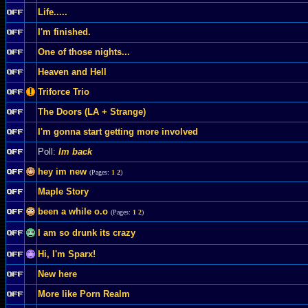
Life.....
I'm finished.
One of those nights...
Heaven and Hell
Triforce Trio
The Doors (LA + Strange)
I'm gonna start getting more involved
Poll:
Im back
hey im new
(Pages:
1
2
)
Maple Story
been a while o.o
(Pages:
1
2
)
I am so drunk its crazy
Hi, I'm Sparx!
New here
More like Porn Realm