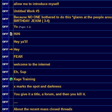
allow me to introduce myself
Untitled Work #5
Because NO ONE bothered to do this *glares at the people ar
BIRTHDAY JEXIM ( 3-4)
Yo
(Pages:
1
2
)
HiHi
Hey ya'll!
Hey
FEAR
welcome to the internet
Eh, Sup
Kage Training
x marks the spot and darkness
You give it a title, a forum, and then you kill it.
....
About the recent mass closed threads