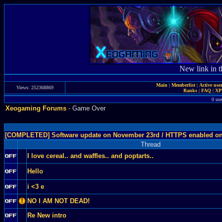
New link in t
Main
|
Memberlist
|
Active use
Views: 252368869
Ranks
|
FAQ
|
X
0 use
Xeogaming Forums
- Game Over
[COMPLETED] Software update on November 23rd / HTTPS enabled o
Thread
I love cereal.. and waffles.. and poptarts..
Hello
i <3 e
NO I AM NOT DEAD!
Re New intro