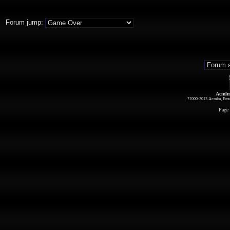
Forum jump:
Acmlm
?2000-2013 Acmlm, Emuz
Page 