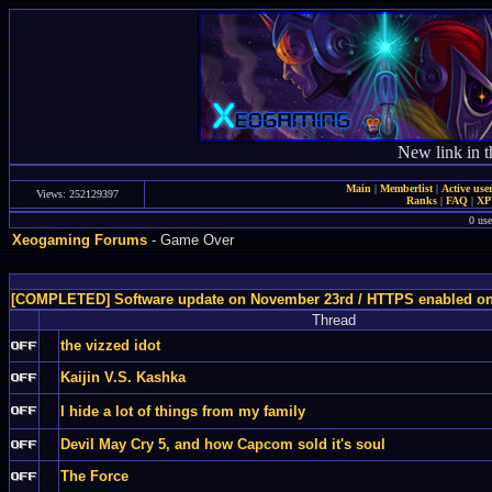
New link in t
Main
|
Memberlist
|
Active use
Views: 252129397
Ranks
|
FAQ
|
X
0 use
Xeogaming Forums
- Game Over
[COMPLETED] Software update on November 23rd / HTTPS enabled o
Thread
the vizzed idot
Kaijin V.S. Kashka
I hide a lot of things from my family
Devil May Cry 5, and how Capcom sold it's soul
The Force