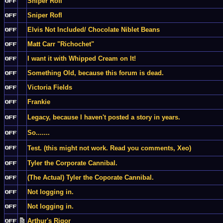
Sniper Rofl
Sniper Rofl
Elvis Not Included/ Chocolate Niblet Beans
Matt Carr "Richochet"
I want it with Whipped Cream on It!
Something Old, because this forum is dead.
Victoria Fields
Frankie
Legacy, because I haven't posted a story in years.
So.......
Test. (this might not work. Read you comments, Xeo)
Tyler the Corporate Cannibal.
(The Actual) Tyler the Coporate Cannibal.
Not logging in.
Not logging in.
Arthur's Rigor