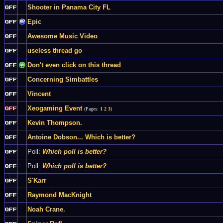
Shooter in Panama City FL
Epic
Awesome Music Video
useless thread go
Don't even click on this thread
Concerning Simbattles
Vincent
Xeogaming Event
(Pages:
1
2
3
)
Kevin Thompson.
Antoine Dobson... Which is better?
Poll:
Which poll is better?
Poll:
Which poll is better?
S'Karr
Raymond MacKnight
Noah Crane.