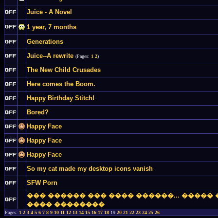
Juice - A Novel
1 year, 7 months
Generations
Juice--A rewrite
(Pages:
1
2
)
The New Child Crusades
Here comes the Boom.
Happy Birthday Stitch!
Bored?
Happy Face
Happy Face
Happy Face
So my cat made my desktop icons vanish
SFW Porn
��� ������ ��� ���� ������... �����
���� ��������
Pages:
1
2
3
4
5
6
7
8
9
10
11
12
13
14
15
16
17
18
19
20
21
22
23
24
25
26